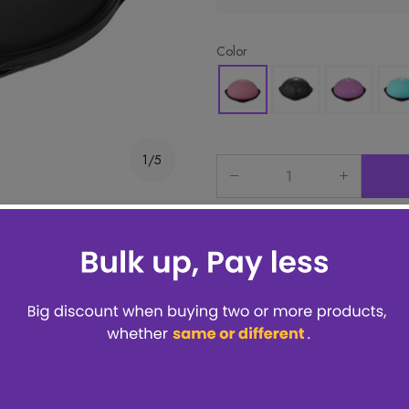
Color
1/5
 items