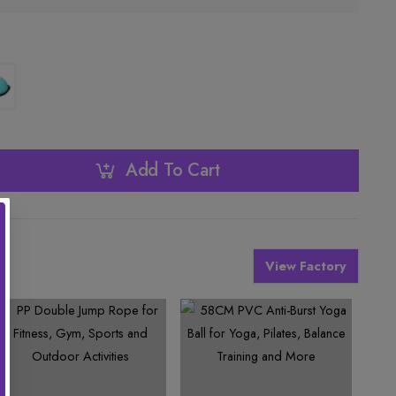
Add To Cart
View Factory