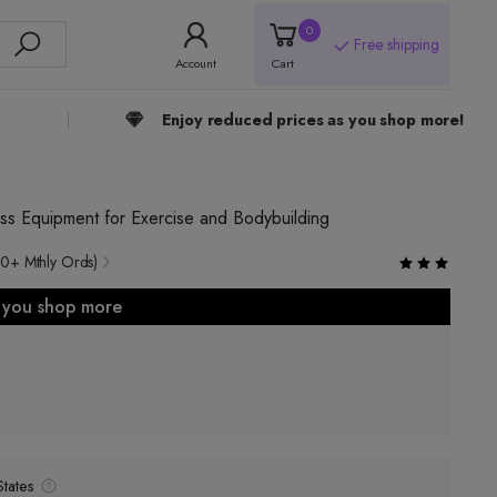
0
Free shipping
Account
Cart
Enjoy reduced prices as you shop more!
ss Equipment for Exercise and Bodybuilding
0+ Mthly Ords)
s you shop more
tates