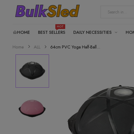
HOT
HOME
BEST SELLERS
DAILY NECESSITIES
HO
64cm PVC Yoga Half-Ball...
Home
ALL