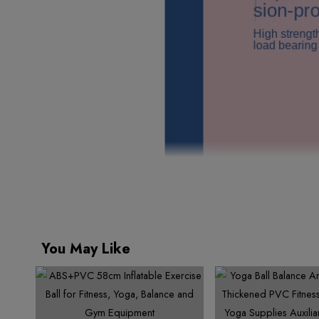
You May Like