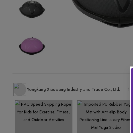
Yongkang Xiaowang Industry and Trade Co., Ltd.
15