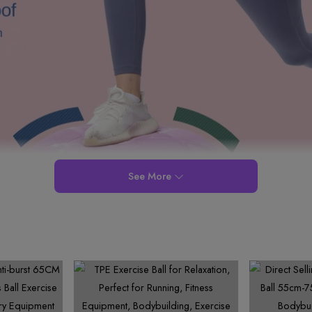
See More