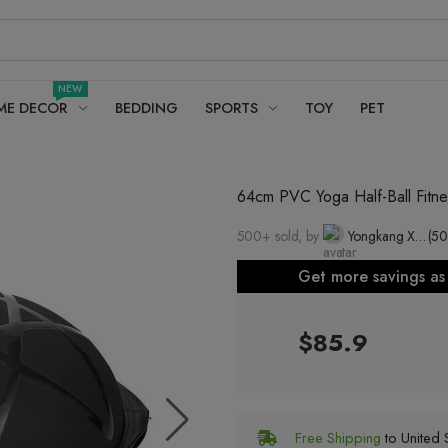
NEW
ME DECOR
BEDDING
SPORTS
TOY
PET
64cm PVC Yoga Half-Ball Fitne
500+ sold, by
Yongkang Xiaowang Industry and Trade Co., Ltd.
(50
Get more savings a
$85.9
Free Shipping
to United S