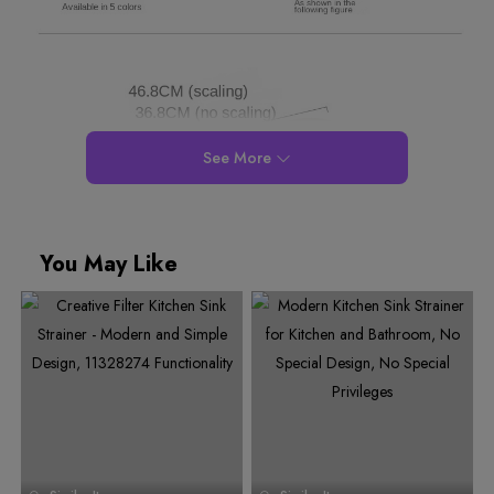
See More
You May Like
0
1