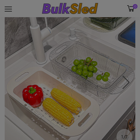
0
1/7