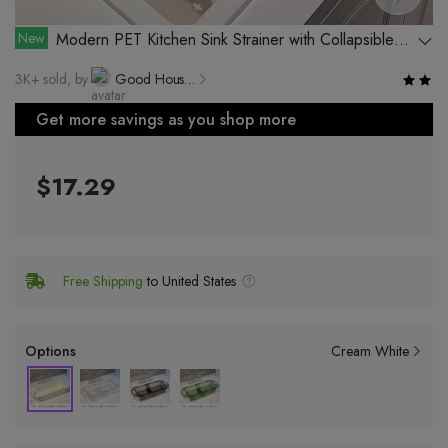
New
Modern PET Kitchen Sink Strainer with Collapsible
Design for Easy Storage
3K+ sold, by
Good Household Products Factory, Rongcheng District, Jieyang City
Get more savings as you shop more
$17.29
Free Shipping
to United States
Options
Cream White