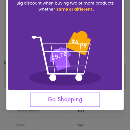
Go Shopping