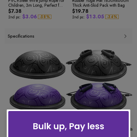
PVC+Steel Wire Jump Rope for
8
6
Rubber Yoga Mat 185cmx66cm
8
7
0
3
0
2
1
4
0
Children, 3m Long, Perfect for
9
7
Thick Anti-Skid Pack with Bag
9
8
2
5
0
1
1
4
1
3
3
6
1
2
Fitness, Speed and Limit Challe
8
9
$7.38
$19.78
2
5
0
2
4
4
7
2
3
nges
9
$
3
.
0
6
$
1
3
.
0
5
-
5
8
%
-
3
4
%
2nd pc:
2nd pc:
6
9
4
5
4
1
7
2
4
1
6
7
0
5
6
5
2
8
3
5
2
7
8
1
6
7
6
3
9
4
6
3
8
9
2
7
8
0
3
8
9
7
4
0
5
7
4
9
Specifications
1
4
9
0
8
5
1
6
8
5
0
2
5
0
1
9
6
2
7
9
6
1
3
6
1
2
4
7
2
3
0
7
3
8
0
7
2
5
8
3
4
1
8
4
9
1
8
3
6
9
4
5
2
9
5
0
2
9
4
7
5
6
8
6
7
3
0
6
1
3
0
5
9
7
8
4
1
7
2
4
1
6
8
9
5
2
8
3
5
2
7
9
6
3
9
4
6
3
8
7
4
5
7
4
9
8
5
6
8
5
9
6
7
9
6
7
8
7
8
9
8
9
9