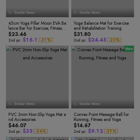
7
6
7
7
2
1
4
2
4
8
7
8
7
8
8
3
2
5
3
5
9
8
9
8
9
9
0
Similar Items
9
Similar Items
4
3
6
4
6
9
1
0
5
4
7
5
7
2
0
0
1
45cm Yoga Pillar Moon EVA Ba
6
5
8
Yoga Balance Mat for Exercise
6
8
3
1
1
2
lance Bar for Exercise, Fitness,
7
6
9
and Rehabilitation Training
7
9
0
0
4
0
2
2
3
1
0
1
Push-Ups, Bodybuilding, Exercis
8
7
8
$23.46
$31.80
0
5
0
1
3
3
4
2
0
1
2
e Flow, Cycling, and Extreme C
9
8
9
$
1
6
.
1
$
2
4
.
4
5
-
3
1
%
-
2
3
%
2nd pc:
2nd pc:
hallenge
9
4
2
3
4
2
7
2
3
5
5
6
5
3
4
5
3
8
3
4
6
6
7
6
4
5
6
4
9
4
5
7
7
8
7
5
6
7
8
6
7
8
5
0
5
6
8
8
9
9
7
8
9
6
1
6
7
9
9
0
0
8
9
0
7
2
7
8
0
0
1
1
9
0
1
2
0
1
2
8
3
8
9
1
1
2
3
1
2
3
9
4
9
0
2
2
3
4
2
3
4
0
5
0
1
3
3
4
5
3
4
5
0
6
4
5
6
1
6
1
2
4
4
5
1
7
5
6
7
2
7
2
3
5
5
6
2
8
6
7
8
3
8
3
4
6
6
7
9
7
8
9
3
Similar Items
8
Similar Items
9
4
9
4
5
7
7
8
0
0
4
9
1
5
5
6
8
8
9
1
5
2
PVC 2mm Non-Slip Yoga Mat a
6
6
Convex Point Massage Ball for
7
9
9
0
2
6
0
3
nd Accessories
7
7
Running, Fitness and Yoga
8
1
0
4
1
3
7
0
0
2
1
5
8
8
9
$46.07
$14.67
2
4
8
0
1
1
3
2
6
9
9
$
3
5
$
9
.
1
2
-
2
4
%
-
3
7
%
2nd pc:
2nd pc:
3
5
4
8
4
6
0
2
3
4
6
5
9