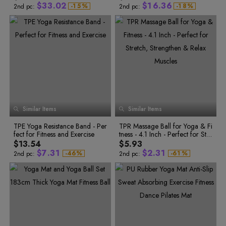
0
4
0
7
$
3
3
.
0
2
$
1
6
.
3
6
-
1
5
%
-
1
8
%
2nd pc:
2nd pc:
2
6
2
9
4
4
1
3
2
7
4
7
3
7
3
0
5
5
2
4
3
8
5
8
4
8
4
1
6
6
3
5
4
9
6
9
5
9
5
2
6
0
6
3
7
7
4
6
5
0
7
0
7
1
7
4
8
8
5
7
6
1
8
1
8
2
8
5
9
9
6
8
7
2
9
2
9
3
9
6
0
4
0
7
0
0
7
9
8
3
0
3
1
5
1
8
1
1
8
0
9
4
1
4
2
6
2
9
2
2
9
1
0
5
2
5
3
7
3
4
8
4
3
3
0
2
1
6
3
6
5
9
5
4
4
1
3
2
7
4
7
0
6
6
5
5
2
4
3
8
5
8
7
7
1
Similar Items
8
Similar Items
8
6
6
3
5
4
9
6
9
2
9
9
0
0
7
7
4
6
5
7
3
1
1
TPE Yoga Resistance Band - Per
8
8
5
7
TPR Massage Ball for Yoga & Fi
6
8
4
0
0
0
2
2
fect for Fitness and Exercise
9
9
6
8
tness - 4.1 Inch - Perfect for Stre
7
9
1
3
3
5
1
0
1
2
4
4
7
9
tch, Strengthen & Relax Muscles
8
$13.54
$5.93
6
2
0
1
2
0
3
5
5
0
8
9
$
7
.
3
1
$
2
.
3
1
-
4
6
%
-
6
1
%
2nd pc:
2nd pc:
9
5
7
7
2
8
4
2
3
4
2
6
8
8
3
9
5
3
4
5
3
7
9
9
4
0
6
4
5
6
4
8
0
0
5
9
1
1
6
1
7
5
6
7
5
0
2
2
7
2
8
6
7
8
6
1
3
3
8
3
9
7
8
9
7
2
4
4
9
3
5
5
0
4
0
8
9
0
8
4
6
6
1
5
1
9
0
1
9
5
7
7
2
6
2
0
1
2
0