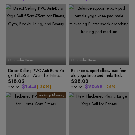
2
3
4
4
8
5
9
4
2
4
3
7
3
4
5
5
9
6
0
5
3
5
4
8
4
5
6
6
0
7
1
6
4
6
5
9
5
6
7
7
6
7
8
8
1
8
2
7
5
7
6
0
7
8
9
9
2
9
3
8
6
8
7
1
8
9
0
0
3
0
4
9
7
9
8
2
9
0
1
1
0
1
2
2
4
1
5
0
8
0
9
3
1
2
3
3
5
2
6
1
9
1
0
4
2
3
4
4
6
3
7
2
0
2
1
5
3
4
5
5
4
5
6
6
7
4
8
3
1
3
2
6
0
5
6
7
7
8
5
9
4
2
4
3
7
1
6
7
8
8
9
6
5
3
5
4
8
7
8
9
9
0
2
Similar Items
8
9
Similar Items
7
6
4
6
5
9
1
3
9
0
8
7
5
7
6
0
0
2
4
1
Direct Selling PVC Anti-Burst Yo
9
8
Balance support elbow pad fem
6
8
7
1
1
3
5
2
ga Ball 55cm-75cm for Fitness,
9
ale yoga knee pad male thicken
7
9
8
3
2
2
0
4
6
0
0
4
Gym, Bodybuilding, and Beauty
ing Pilates shock absorbing train
8
9
$18.02
$28.03
0
3
3
1
5
7
1
1
5
ing pad medium
9
$
1
4
.
4
$
2
0
.
6
8
-
2
0
%
-
2
6
%
2nd pc:
2nd pc:
3
1
3
7
2
5
5
3
1
7
9
4
2
4
8
3
6
6
4
2
8
0
5
3
5
9
4
7
7
5
3
9
1
6
4
6
0
7
5
7
1
5
8
8
6
4
0
2
8
6
8
2
6
9
9
7
5
1
3
9
7
9
3
7
0
0
8
6
2
4
0
8
0
4
1
9
1
5
8
1
1
9
7
3
5
2
0
2
6
9
2
2
0
8
4
6
3
1
3
7
0
3
3
1
9
5
7
4
2
4
8
5
3
5
9
1
4
4
2
0
6
8