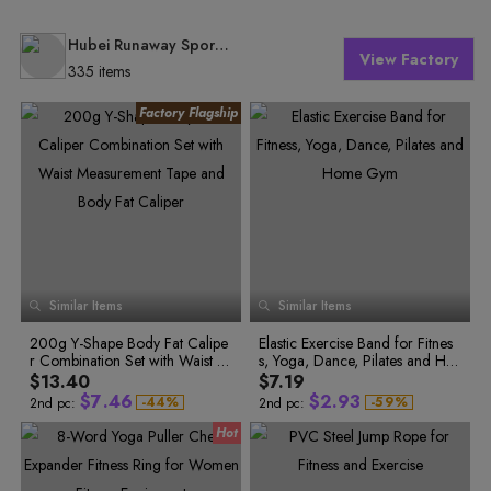
Hubei Runaway Sports Products Co., Ltd.
View Factory
335 items
0
1
0
2
0
1
0
3
1
Similar Items
Similar Items
2
2
1
4
3
3
0
2
5
0
4
200g Y-Shape Body Fat Calipe
Elastic Exercise Band for Fitnes
4
1
3
6
0
0
0
1
5
r Combination Set with Waist M
s, Yoga, Dance, Pilates and Ho
1
1
2
6
5
2
4
0
7
1
2
2
3
7
easurement Tape and Body Fat
me Gym
$13.40
$7.19
6
3
5
1
8
2
3
3
4
8
Caliper
$
7
.
4
6
$
2
.
9
3
-
4
4
%
-
5
9
%
2nd pc:
2nd pc:
5
5
6
0
8
5
7
3
0
4
6
6
7
1
9
6
8
4
1
5
7
7
8
2
0
7
9
5
2
6
8
8
9
3
9
9
0
4
1
8
0
6
3
7
0
0
1
5
2
9
1
7
4
8