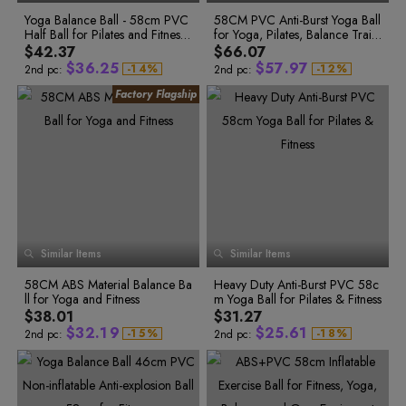
2
1
1
3
5
3
Yoga Balance Ball - 58cm PVC
58CM PVC Anti-Burst Yoga Ball
0
3
2
2
4
6
4
0
Half Ball for Pilates and Fitness
for Yoga, Pilates, Balance Traini
1
1
4
0
3
3
5
7
5
2
0
Training
ng and More
$42.37
$66.07
2
5
1
4
4
6
8
6
0
3
0
1
$
3
6
.
2
5
$
5
7
.
9
7
-
1
4
%
-
1
2
%
2nd pc:
2nd pc:
2
5
2
3
4
7
3
6
6
8
0
8
3
6
3
4
5
8
4
7
7
9
1
9
4
7
4
5
6
9
5
8
8
0
2
0
5
8
5
6
6
9
6
7
7
0
6
9
9
1
3
1
7
0
7
8
8
1
7
0
0
2
4
2
8
1
8
9
9
2
8
1
1
3
5
3
9
2
9
0
0
3
0
1
0
3
9
2
2
4
6
4
1
4
1
2
1
4
0
3
3
5
7
5
2
5
2
3
2
5
1
4
4
6
8
6
3
6
3
4
0
4
7
4
5
3
6
2
5
5
7
9
7
1
5
8
5
6
4
7
3
6
6
8
8
2
6
9
6
7
5
8
4
7
7
9
9
7
7
8
3
0
0
Similar Items
8
Similar Items
8
9
6
9
5
8
8
1
4
0
1
9
9
2
7
6
9
9
5
1
2
0
3
58CM ABS Material Balance Ba
8
7
Heavy Duty Anti-Burst PVC 58c
0
6
2
3
1
4
ll for Yoga and Fitness
9
8
m Yoga Ball for Pilates & Fitness
2
5
1
0
7
0
3
4
3
6
9
$38.01
$31.27
2
1
0
8
1
4
5
0
0
4
0
7
$
3
2
.
1
9
$
2
5
.
6
1
-
1
5
%
-
1
8
%
2nd pc:
2nd pc:
2
6
2
9
4
3
2
0
3
6
7
2
3
7
3
0
5
4
3
1
4
7
8
3
4
8
4
1
6
5
4
2
5
8
9
4
5
9
5
2
6
0
6
3
7
6
5
3
6
9
0
5
7
1
7
4
8
7
6
4
7
0
1
6