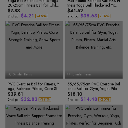
Yoga Ball Balance Pilates Yoga
8
5
5
8
Half Round Balance Ball ABS Fi
7
5
6
1
0
2
3
0
0
2
0
20-25cm Fitness Ball for Childr
9
6
6
9
tness Yoga Ball Thickened Yoga
8
6
7
1
3
1
2
0
1
3
4
1
2
4
2
en and Pregnant Women PVC
7
7
Wave Ball 58cm Diameter
9
7
8
$7.83
$41.52
3
1
0
2
4
5
2
3
5
0
3
Sports Equipment
8
8
8
9
$
4
.
2
1
$
3
5
.
6
3
-
4
6
%
-
1
4
%
2nd pc:
2nd pc:
9
9
9
5
7
2
5
5
3
2
4
6
7
4
6
8
3
6
6
4
3
5
7
8
5
7
9
4
7
7
5
4
6
8
9
6
8
0
5
8
9
1
6
9
8
6
5
7
9
0
7
0
2
7
0
9
7
6
8
0
1
8
1
3
8
1
0
8
7
9
1
2
9
2
4
9
2
3
5
0
3
1
9
8
0
2
3
0
4
6
1
4
2
0
9
1
3
4
1
5
7
2
5
3
1
0
2
4
5
2
6
8
3
6
7
9
4
7
4
2
1
3
5
6
3
0
0
8
5
8
5
3
2
4
6
7
4
1
1
9
6
9
6
4
3
5
7
8
5
7
2
2
Similar Items
Similar Items
8
7
5
4
6
8
9
6
0
3
3
9
1
8
6
5
7
9
7
4
0
0
4
2
PVC Exercise Ball for Fitness, Y
9
7
6
55/65/75cm PVC Exercise Bal
8
8
0
5
0
1
1
5
3
oga, Balance, Pilates, Core Stre
8
7
ance Ball for Gym, Yoga, Pilate
9
9
4
1
0
6
1
2
2
6
5
0
ngth Training, Snow Sports and
9
8
s, Fitness, Martial Arts, Balance
$39.81
$18.10
2
1
7
2
0
3
3
7
0
6
1
More
9
Training, etc.
$
3
2
.
8
3
$
1
4
.
4
8
-
1
7
%
-
2
0
%
2nd pc:
2nd pc:
2
8
3
1
4
3
9
4
2
5
5
9
3
9
4
2
5
4
0
5
3
6
6
0
4
0
5
3
6
5
1
6
4
7
7
1
5
1
6
4
6
2
7
5
7
6
2
7
5
8
8
2
7
3
8
6
8
7
3
8
6
9
9
3
8
4
9
7
9
8
4
9
7
0
0
4
9
5
0
8