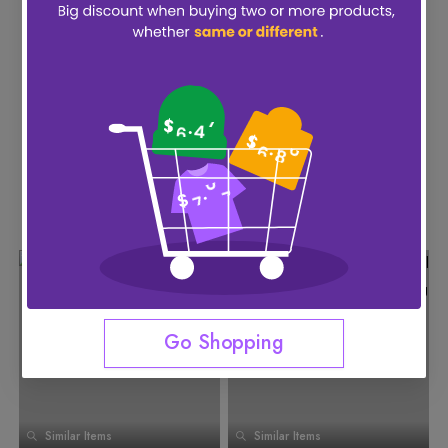
You May Like
Go Shopping
0
1
0
2
0
0
1
3
1
Similar Items
Similar Items
1
0
0
2
4
2