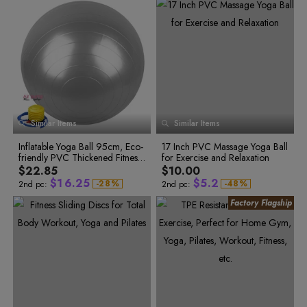
4
4
4
1
3
4
5
5
3
9
9
4
5
5
5
2
4
5
6
6
4
0
0
5
6
6
6
3
7
7
7
4
5
6
7
7
5
1
1
6
8
8
8
5
6
7
8
8
6
2
2
7
9
9
9
6
7
8
9
9
7
3
3
8
0
0
0
7
1
1
1
8
8
9
0
0
8
4
4
9
2
2
2
9
9
0
1
1
9
5
5
0
3
3
3
0
1
2
2
0
6
6
1
4
4
4
5
5
5
1
2
3
3
1
7
7
2
6
6
6
2
3
4
4
2
8
8
3
7
7
7
3
4
5
5
3
9
9
4
8
8
8
0
0
0
Similar Items
9
9
Similar Items
9
4
5
6
6
4
5
1
1
1
0
0
2
2
5
6
7
7
5
6
2
1
1
3
3
Inflatable Yoga Ball 95cm, Eco-
6
7
8
8
17 Inch PVC Massage Yoga Ball
6
7
3
2
2
4
0
4
friendly PVC Thickened Fitness
7
8
9
9
for Exercise and Relaxation
7
8
5
1
5
4
0
3
3
0
0
6
2
6
Ball
8
9
8
9
$22.85
$10.00
0
5
1
4
4
1
1
7
3
7
9
9
$
1
6
.
2
5
$
5
.
2
-
2
8
%
-
4
8
%
2nd pc:
2nd pc:
3
9
5
9
2
7
3
6
6
3
4
0
6
0
3
8
4
7
7
4
5
1
7
1
4
9
5
8
8
5
6
2
8
2
7
3
9
3
5
0
6
9
9
6
8
4
0
4
6
1
7
0
0
7
9
5
1
5
7
2
8
1
1
8
0
6
2
6
1
7
3
7
8
3
9
2
2
9
2
8
4
8
9
4
0
3
3
0
3
9
5
9
0
5
1
4
4
1
4
6
5
7
1
6
2
5
5
2
6
8
2
7
3
6
6
3