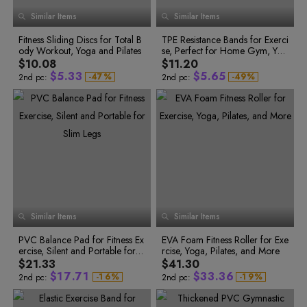
7
9
0
3
8
4
7
7
4
8
0
1
Similar Items
9
Similar Items
4
9
5
8
8
5
0
2
0
0
1
0
1
3
5
6
9
9
6
1
1
2
1
2
4
Fitness Sliding Discs for Total B
6
7
TPE Resistance Bands for Exerci
7
2
0
0
2
3
2
0
3
0
5
ody Workout, Yoga and Pilates
7
8
se, Perfect for Home Gym, Yog
8
1
4
1
6
3
1
1
3
4
3
2
5
2
7
8
9
a, Pilates, Workout, Fitness, etc.
9
$10.08
$11.20
4
2
2
4
5
4
3
6
3
8
9
$
5
.
3
3
$
5
.
6
5
-
4
7
%
-
4
9
%
2nd pc:
2nd pc:
5
8
5
0
6
4
4
6
7
6
6
9
6
1
7
5
5
7
8
7
7
0
7
2
8
6
6
8
9
8
8
1
8
3
9
2
9
4
9
7
7
9
0
9
0
3
0
5
0
8
8
0
1
0
1
4
1
6
1
9
9
1
2
1
2
5
2
7
3
6
3
8
2
0
0
2
3
2
4
7
4
9
3
1
1
3
4
3
5
8
5
4
2
2
4
5
4
6
9
6
7
7
5
3
3
5
6
5
8
8
6
4
4
6
7
6
0
0
9
9
0
7
5
5
7
8
7
1
1
0
1
Similar Items
Similar Items
8
6
6
8
9
8
2
2
2
1
0
3
9
7
7
9
9
3
3
2
1
4
PVC Balance Pad for Fitness Ex
8
8
EVA Foam Fitness Roller for Exe
4
4
0
0
0
3
2
5
ercise, Silent and Portable for S
9
9
rcise, Yoga, Pilates, and More
3
6
5
5
1
1
1
4
4
7
lim Legs
$21.33
$41.30
0
6
6
0
2
2
2
5
0
5
0
8
$
1
7
.
7
1
$
3
3
.
3
6
-
1
6
%
-
1
9
%
2nd pc:
2nd pc:
2
7
2
0
2
8
8
2
4
4
4
7
3
8
3
1
3
9
9
3
5
5
5
8
4
9
4
2