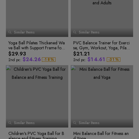
0
6
1
9
0
9
5
0
8
1
1
5
1
7
2
0
1
0
6
1
9
2
2
6
2
8
3
1
2
1
7
2
0
3
3
7
3
9
4
2
4
5
3
3
2
8
3
1
4
4
8
5
6
4
4
3
9
4
2
5
5
9
6
7
5
5
4
5
3
6
6
7
8
6
0
0
0
Similar Items
8
Similar Items
9
7
6
5
6
4
7
7
1
1
1
9
8
2
7
6
7
5
8
8
0
2
0
2
9
3
Yoga Ball Pilates Thickened Wa
8
7
8
PVC Balance Trainer for Exerci
6
9
9
1
3
1
3
4
ve Ball with Support Frame for
9
8
9
se, Gym, Workout, Yoga, Pilate
7
5
0
0
2
0
4
2
4
6
1
Fitness Balance Training
9
s, Perfect for Beginner, Kids an
8
$29.93
$21.21
1
3
1
5
0
3
5
0
0
7
2
0
d Adults
9
$
2
4
.
2
6
$
1
4
.
6
1
-
1
8
%
-
3
1
%
2nd pc:
2nd pc:
2
9
4
2
3
5
3
7
2
5
7
2
3
0
5
3
4
6
4
8
3
6
8
3
4
1
6
4
5
7
5
9
4
7
9
4
5
2
7
5
6
3
8
6
6
8
6
0
5
8
0
5
7
4
9
7
7
9
7
1
6
9
1
6
8
5
0
8
8
0
8
2
7
0
2
7
9
6
1
9
0
7
2
0
9
1
9
3
8
1
3
8
1
8
3
1
0
2
0
4
9
2
4
9
2
9
4
2
1
3
1
5
0
3
5
0
3
5
3
4
6
4
2
4
2
6
1
4
6
1
5
7
5
3
5
3
7
2
5
7
2
6
8
6
4
6
4
8
3
6
8
3
7
9
7
0
0
Similar Items
8
Similar Items
8
5
7
5
9
4
7
9
4
1
0
1
9
9
2
6
8
6
5
8
5
1
2
3
Children's PVC Yoga Ball for B
7
9
7
Mini Balance Ball for Fitness an
6
9
6
2
3
0
0
4
0
alance and Fitness Training
8
8
d Yoga
7
7