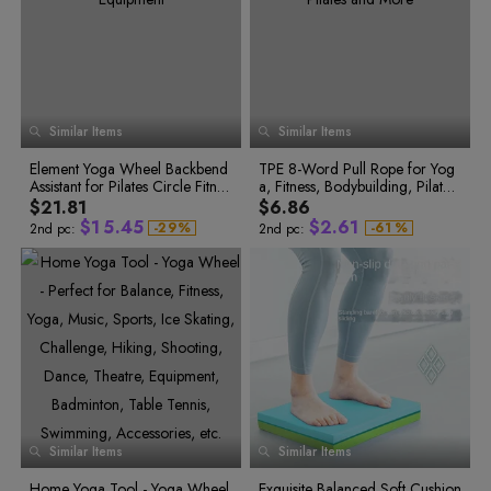
0
4
0
2
5
9
5
7
6
6
0
1
5
1
3
2
6
2
4
6
0
6
8
7
7
1
3
7
3
5
7
1
7
9
8
8
2
4
8
4
6
8
2
8
0
9
9
3
5
9
5
7
6
6
8
9
3
9
1
0
0
4
7
7
9
4
2
1
1
5
8
8
0
5
3
2
2
6
9
9
0
1
Similar Items
Similar Items
6
4
3
3
7
2
0
0
1
3
0
7
5
4
4
8
1
0
1
2
4
1
Element Yoga Wheel Backbend
8
TPE 8-Word Pull Rope for Yog
6
5
5
9
2
1
2
3
5
2
Assistant for Pilates Circle Fitnes
9
a, Fitness, Bodybuilding, Pilates
7
6
6
6
3
3
2
3
0
4
0
7
4
s Equipment
and More
8
7
7
$21.81
$6.86
0
4
3
4
1
5
0
1
8
5
0
9
8
8
$
1
5
.
4
5
$
2
.
6
1
-
2
9
%
-
6
1
%
2nd pc:
2nd pc:
9
9
3
0
7
2
2
6
5
6
3
7
2
4
1
8
3
3
7
6
7
4
8
3
5
2
9
4
4
8
7
8
5
9
4
6
3
0
5
7
4
1
6
5
9
8
9
6
0
5
8
5
2
7
6
0
9
0
7
1
6
9
6
3
8
7
1
0
1
8
2
7
0
7
4
9
1
8
5
0
8
2
1
2
9
3
8
2
9
6
1
9
3
2
3
0
4
9
3
7
2
0
4
3
4
1
5
0
4
8
3
0
5
9
4
1
5
4
5
2
6
1
1
0
6
5
2
6
5
6
3
7
2
2
1
7
6
3
7
6
7
4
8
3
8
7
3
2
Similar Items
9
Similar Items
8
4
8
7
8
5
9
4
0
4
0
3
9
1
0
5
9
8
9
6
5
5
1
4
0
2
1
Home Yoga Tool - Yoga Wheel
6
9
Exquisite Balanced Soft Cushion
7
6