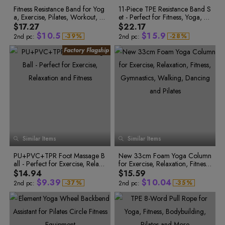
3
2
9
8
9
1
1
5
4
3
Fitness Resistance Band for Yog
11-Piece TPE Resistance Band S
9
2
2
6
5
4
a, Exercise, Pilates, Workout, G
et - Perfect for Fitness, Yoga, Pil
0
6
5
3
3
7
1
7
0
6
ym, Home Training
ates, Gym Workouts, Maximum
$17.27
$22.17
0
4
0
4
8
2
8
1
7
Challenge, Hiking, and Outdoo
$
1
0
.
5
$
1
5
.
9
-
3
9
%
-
2
8
%
2nd pc:
2nd pc:
r Activities
4
0
3
9
2
1
6
2
6
0
5
1
4
0
3
2
7
3
7
1
6
2
5
1
4
3
8
4
8
2
7
3
6
2
8
4
7
3
5
4
9
5
9
3
9
5
8
4
6
5
0
6
0
4
0
6
9
5
7
6
1
7
1
5
1
7
0
6
2
8
1
7
8
7
2
8
2
6
3
9
2
8
9
8
3
9
3
7
4
3
9
0
9
4
0
4
8
5
4
0
0
6
5
1
0
5
1
5
9
1
1
7
6
2
1
6
2
6
2
2
8
7
3
2
7
3
7
9
8
3
3
Similar Items
Similar Items
9
4
3
8
4
8
0
4
4
1
5
4
9
5
9
5
5
0
2
0
PU+PVC+TPR Foot Massage B
6
5
New 33cm Foam Yoga Column
6
6
0
6
1
3
1
all - Perfect for Exercise, Relaxa
7
6
for Exercise, Relaxation, Fitness,
7
0
4
0
2
7
1
7
2
1
5
1
3
tion and Fitness
8
7
Gymnastics, Walking, Dancing
8
$14.94
$15.59
8
2
8
0
3
2
6
2
4
9
8
and Pilates
9
$
9
.
3
9
$
1
0
.
0
4
-
3
7
%
-
3
5
%
2nd pc:
2nd pc:
9
4
8
4
6
0
4
0
2
1
1
5
5
9
5
7
1
5
1
3
2
2
6
6
0
6
8
2
6
2
4
3
3
7
7
1
7
9
8
2
8
0
3
7
3
5
4
4
8
9
3
9
1
4
8
4
6
5
5
9