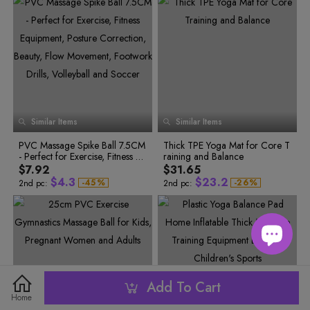
5
7
1
3
4
5
7
6
0
6
8
2
4
5
6
8
7
1
7
9
8
2
7
9
3
5
6
8
0
9
3
8
0
4
6
7
9
1
0
4
9
1
5
7
8
0
2
1
5
1
3
2
6
0
2
6
8
9
2
4
3
7
1
3
7
9
0
3
5
4
8
2
4
8
0
1
4
6
5
9
5
7
6
3
5
9
1
2
6
8
7
4
6
2
3
7
9
8
5
7
3
4
8
9
Similar Items
9
Similar Items
6
8
4
5
0
7
9
5
6
0
0
1
PVC Massage Spike Ball 7.5CM
8
Thick TPE Yoga Mat for Core T
6
7
1
0
0
0
1
2
- Perfect for Exercise, Fitness Eq
9
raining and Balance
7
8
1
2
3
2
1
0
1
0
2
3
0
4
uipment, Posture Correction, B
8
9
$7.92
$31.65
3
2
1
2
1
3
4
1
5
eauty, Flow Movement, Footwo
9
$
4
.
3
$
2
3
.
2
-
4
5
%
-
2
6
%
2nd pc:
2nd pc:
rk Drills, Volleyball and Soccer
5
6
3
7
5
4
3
4
3
6
7
4
8
6
5
4
5
4
7
8
5
9
7
6
5
6
5
8
9
6
0
9
0
7
1
8
7
6
7
6
0
1
8
2
9
8
7
8
7
1
2
9
3
0
9
8
9
8
2
3
0
4
3
4
1
5
1
0
9
0
9
4
5
2
6
2
1
0
1
0
5
6
3
7
3
2
1
2
1
6
7
4
8
Add To Cart
7
8
5
9
4
3
2
3
2
Home
8
9
6
5
4
3
4
3
9
7