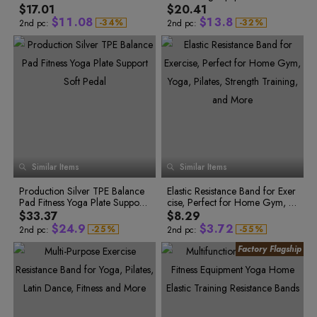
1
2
1
0
8
7
9
aterial - 65CM Diameter - Inflat
9
7
$17.01
$20.41
0
0
7
0
2
7
2
3
2
1
9
8
able - Suitable for Fitness, Physi
8
$
1
1
.
0
8
$
1
3
.
8
-
3
4
%
-
3
2
%
2nd pc:
2nd pc:
9
cal Therapy, and Yoga
9
4
5
4
3
2
2
1
9
2
4
9
5
6
5
4
3
3
2
0
3
5
0
6
7
6
5
4
4
3
1
4
6
1
7
8
7
6
8
9
8
7
5
5
4
2
5
7
2
9
0
9
8
6
6
5
3
6
8
3
0
1
0
9
7
7
6
4
7
9
4
1
2
1
0
2
3
2
1
8
8
7
5
8
0
5
3
4
3
2
9
9
8
6
9
1
6
4
5
4
3
0
0
9
7
0
2
7
5
6
5
4
0
6
7
6
5
1
1
0
8
1
3
8
1
7
8
7
6
2
2
1
9
2
4
9
2
0
8
9
8
7
3
3
2
3
5
9
9
8
3
1
Similar Items
Similar Items
9
4
4
3
4
6
4
2
5
5
4
5
7
0
5
3
0
0
0
Production Silver TPE Balance
6
6
5
Elastic Resistance Band for Exer
6
8
1
6
0
4
1
1
1
Pad Fitness Yoga Plate Support
7
7
6
cise, Perfect for Home Gym, Y
7
9
2
2
2
0
2
7
1
5
0
0
3
3
3
Soft Pedal
8
8
7
oga, Pilates, Strength Training,
8
$33.37
$8.29
1
3
8
2
6
1
1
4
4
4
9
9
8
and More
9
$
2
4
.
9
$
3
.
7
2
-
2
5
%
-
5
5
%
2nd pc:
2nd pc:
9
3
6
6
6
3
5
0
4
8
3
4
7
7
7
4
6
1
5
9
4
5
8
8
8
5
7
2
6
0
5
6
9
9
9
7
0
0
0
6
8
3
7
1
6
8
1
1
1
7
9
4
8
2
7
9
2
2
2
8
0
5
9
3
8
0
3
3
3
1
4
4
4
9
1
6
0
4
9
2
5
5
5