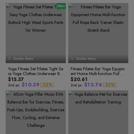
g, Ballet and Soccer
3
8
4
7
2
0
5
8
2
2
9
3
4
9
5
8
3
1
6
9
3
3
0
4
5
0
6
9
4
2
7
0
4
4
1
5
6
1
7
0
7
2
8
1
5
3
8
1
5
5
2
6
8
3
9
2
6
4
9
2
6
6
3
7
9
4
0
3
7
5
0
3
7
7
4
8
0
5
1
4
1
6
2
5
8
6
1
4
8
8
5
9
2
7
3
6
9
7
2
5
9
9
6
0
3
8
4
7
0
8
3
6
0
0
7
1
4
9
5
8
0
5
6
9
1
9
4
7
1
1
8
2
1
6
7
2
5
8
2
2
9
3
2
0
7
8
3
6
9
3
3
4
8
9
3
1
0
Similar Items
9
Similar Items
4
7
4
4
5
4
2
1
5
8
5
5
6
5
3
2
Yoga Fitness Set Pilates Tight Se
6
9
Fitness Pilates Bar Yoga Equipm
6
6
7
0
6
0
4
3
xy Yoga Clothes Underwear But
7
ent Home Multi-function Pull Ro
7
7
8
0
0
0
1
7
1
5
4
1
0
1
1
tock High Waist Sports Pants fo
8
pe Back Trainer Elastic Stretch
8
8
9
$15.37
$20.61
0
2
8
0
2
6
5
2
1
2
2
r Women
9
Band
9
9
$
1
0
.
3
9
$
1
3
.
7
6
-
3
2
%
-
3
3
%
2nd pc:
2nd pc:
4
3
4
4
2
1
4
0
2
4
8
7
5
4
5
5
3
2
5
1
3
5
9
8
6
5
6
6
4
3
6
2
4
6
0
9
7
6
7
7
8
7
8
8
5
4
7
3
5
7
1
0
9
8
9
9
6
5
8
4
6
8
2
1
0
9
0
0
7
6
9
5
7
9
3
2
1
0
1
1
2
1
2
2
8
7
0
6
8
0
4
3
3
2
3
3
9
8
1
7
9
1
5
4
4
3
4
4
0
9
2
8
0
2
6
5
5
4
5
5
6
5
6
6
1
0
3
9
1
3
7
6