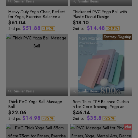
Similar Items
Similar Items
7
5
6
0
3
3
3
8
6
7
1
4
4
0
0
4
9
0
Heavy-Duty Yoga Chair, Perfect
7
8
Thickened PVC Yoga Ball with
2
5
5
1
1
5
1
for Yoga, Exercise, Balance and
8
9
Plastic Donut Design
2
3
6
6
2
2
6
3
0
Dance, etc.
9
$61.04
$18.10
4
0
7
7
0
3
3
7
0
4
1
$
5
1
.
8
8
$
1
4
.
4
8
-
1
5
%
-
2
0
%
2nd pc:
2nd pc:
2
6
3
1
6
2
9
9
2
5
5
9
3
7
4
2
7
3
0
0
3
6
6
0
4
8
5
3
8
4
1
1
4
7
7
1
5
9
6
4
6
0
7
5
9
5
2
2
5
8
8
2
7
1
8
6
0
6
3
3
6
9
9
3
8
2
9
7
1
7
4
4
7
0
0
4
9
3
0
8
0
4
1
9
2
8
5
5
8
1
1
5
1
5
2
0
3
9
6
6
9
2
2
6
2
6
3
1
4
0
7
7
0
3
3
7
3
7
4
2
0
4
8
5
3
5
1
8
8
1
4
4
8
1
0
0
5
9
6
4
6
2
9
9
2
5
5
9
2
1
1
6
7
5
7
3
3
6
6
7
8
6
3
2
2
Similar Items
8
Similar Items
9
7
8
4
4
7
7
4
3
0
3
9
8
9
5
5
8
8
0
5
4
1
4
9
Thick PVC Yoga Ball Massage
6
5cm Thick TPE Balance Cushio
6
9
9
1
6
5
0
2
5
Ball
7
n for Core Training, Yoga and
7
0
2
7
6
1
3
6
1
0
0
0
8
Rehabilitation
8
$22.06
$46.14
0
3
8
7
2
4
7
2
1
1
1
9
9
$
1
4
.
9
8
$
3
5
.
8
-
3
2
%
-
2
2
%
2nd pc:
2nd pc:
4
3
3
3
2
5
0
9
4
6
9
5
4
4
4
3
6
1
0
5
7
0
6
5
5
5
4
7
2
1
6
8
1
7
6
6
6
8
7
7
7
5
8
3
2
7
9
2