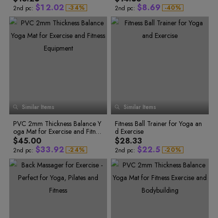
2
3
3
9
9
$
1
2
.
0
2
$
8
.
6
9
-
3
4
%
-
4
0
%
2nd pc:
2nd pc:
4
5
5
1
2
3
1
3
9
7
0
5
6
6
2
3
4
2
4
0
8
1
6
7
7
3
4
5
3
5
1
9
2
7
8
8
4
8
9
9
5
5
6
4
6
2
0
3
9
0
0
6
6
7
5
7
3
1
4
0
1
1
7
7
8
6
8
4
2
5
1
2
2
8
2
3
3
9
8
9
7
9
5
3
6
3
4
4
0
9
0
8
0
6
4
7
4
5
5
1
0
1
9
1
7
5
8
5
6
6
2
0
6
7
7
3
1
2
0
2
8
6
9
1
7
8
8
4
2
3
1
3
9
7
2
8
9
9
5
3
4
2
4
8
9
6
3
Similar Items
Similar Items
7
4
5
3
5
9
4
0
8
5
6
4
6
5
1
9
PVC 2mm Thickness Balance Y
6
7
5
7
Fitness Ball Trainer for Yoga an
0
0
6
2
0
oga Mat for Exercise and Fitnes
7
8
6
8
d Exercise
1
1
1
7
0
0
0
3
0
2
0
s Equipment
8
9
7
9
$45.00
$28.33
2
2
8
1
1
1
4
1
3
1
9
8
$
3
3
.
9
2
$
2
2
.
5
-
2
4
%
-
2
0
%
2nd pc:
2nd pc:
9
3
5
3
1
4
4
0
3
3
3
6
4
6
4
2
5
5
1
4
4
4
7
5
7
5
3
6
6
2
5
5
5
8
6
8
6
4
7
9
7
5
7
7
3
6
6
6
9
8
0
8
6
8
8
4
7
7
7
0
9
1
9
7
9
9
5
8
8
8
1
0
2
0
8
1
3
1
9
0
0
6
9
9
9
2
2
4
2
0
1
1
7
0
0
0
3
3
5
3
1