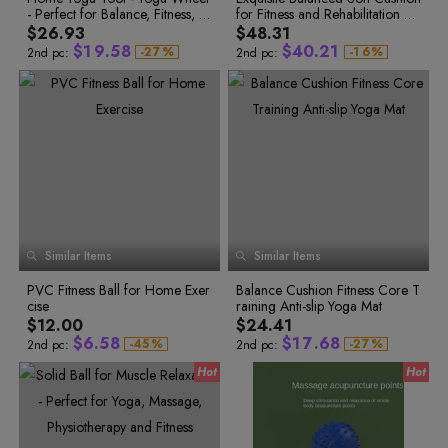
6
2
5
1
3
2
- Perfect for Balance, Fitness, Y
7
for Fitness and Rehabilitation Tr
8
7
4
3
7
3
6
2
0
0
5
4
oga, Music, Sports, Ice Skating,
8
aining
9
8
$26.93
$48.31
0
8
4
7
3
1
0
1
6
0
5
Challenge, Hiking, Shooting, D
9
9
$
1
9
.
5
8
$
4
0
.
2
1
-
2
7
%
-
1
6
%
2nd pc:
2nd pc:
ance, Theatre, Equipment, Bad
3
8
2
7
2
0
6
9
5
1
3
2
4
9
3
8
minton, Table Tennis, Swimmin
3
1
7
0
6
2
4
3
5
0
4
9
g, Accessories, etc.
4
2
8
1
7
3
5
4
6
1
5
0
7
2
6
1
5
3
9
2
8
4
6
5
8
3
7
2
6
4
0
3
9
5
7
6
9
4
8
3
7
5
1
4
0
6
8
7
0
5
9
4
1
6
0
5
8
6
2
5
1
7
9
8
2
7
1
6
9
7
3
6
2
8
0
9
3
8
2
7
0
8
4
7
3
9
1
0
4
9
3
8
5
4
9
1
9
5
8
4
0
2
1
0
0
6
5
2
6
9
5
1
3
2
1
0
1
7
6
3
7
6
2
4
3
8
7
0
2
1
0
2
Similar Items
9
Similar Items
8
4
8
7
3
5
4
0
1
0
3
2
1
3
9
1
5
9
8
4
6
5
2
1
4
3
2
4
0
2
PVC Fitness Ball for Home Exer
6
Balance Cushion Fitness Core T
9
5
7
6
3
2
5
4
3
5
0
1
3
cise
7
raining Anti-slip Yoga Mat
6
8
7
1
2
4
4
3
6
5
4
6
2
3
0
5
8
7
9
8
$12.00
$24.41
5
4
7
0
6
5
7
3
4
1
6
9
8
9
$
6
.
5
8
$
1
7
.
6
8
-
4
5
%
-
2
7
%
2nd pc:
2nd pc:
9
5
6
3
8
7
6
9
2
8
7
9
6
7
4
9
8
7
0
3
9
8
0
7
8
5
0
9
8
1
4
0
9
1
8
9
6
1
9
0
7
2
0
9
2
5
1
0
2
0
1
8
3
1
0
3
6
2
1
3
1
2
9
4
2
1
4
7
3
2
4
2
3
0
5