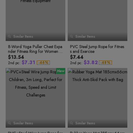
1
1
2
6
3
0
2
8
5
9
2
2
3
7
3
3
4
8
4
1
3
9
6
0
4
4
5
9
5
2
4
0
7
1
5
5
6
6
3
5
1
8
2
6
6
7
7
7
8
7
4
6
2
9
3
0
8
8
9
8
5
7
3
4
0
1
9
9
9
6
8
4
5
1
2
0
Similar Items
Similar Items
7
9
5
6
1
2
3
0
2
8
6
7
3
4
1
3
8-Word Yoga Puller Chest Expa
9
PVC Steel Jump Rope for Fitnes
7
8
4
0
0
5
0
2
0
4
nder Fitness Ring for Women Fi
s and Exercise
8
9
1
3
1
5
5
1
1
6
0
2
4
2
6
tness Equipment
9
$13.54
$7.44
6
2
0
2
7
1
3
5
3
7
$
7
.
3
1
$
3
.
8
2
-
4
6
%
-
4
8
%
2nd pc:
2nd pc:
5
7
5
9
8
4
2
4
9
3
6
8
6
0
9
5
3
5
0
4
7
9
7
1
0
6
4
6
1
5
8
0
8
2
9
1
9
3
1
7
5
7
2
6
0
2
0
4
2
8
6
8
3
7
1
3
1
5
3
9
7
9
4
8
2
4
2
6
3
5
3
7
4
0
8
0
5
9
4
6
4
8
5
1
9
1
6
0
5
7
5
9
6
2
0
2
7
1
6
8
6
7
9
7
7
3
1
3
8
2
8
8
8
4
2
4
9
3
9
9
9
5
3
5
4
0
0
Similar Items
Similar Items
6
4
6
5
1
1
0
2
7
5
7
6
2
1
0
3