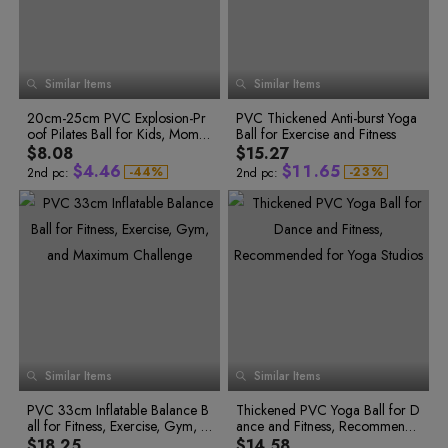
3
0
4
4
9
1
3
4
4
6
2
4
1
5
5
0
2
4
5
5
7
3
5
2
6
6
6
3
7
7
1
3
5
6
6
8
4
7
4
8
8
2
4
6
7
7
9
5
8
5
9
9
3
5
7
8
8
6
9
6
0
0
Similar Items
7
Similar Items
4
6
8
9
9
7
1
1
0
8
5
7
9
8
0
0
2
2
1
9
20cm-25cm PVC Explosion-Pr
6
8
PVC Thickened Anti-burst Yoga
9
1
1
3
3
2
0
0
oof Pilates Ball for Kids, Moms
7
9
Ball for Exercise and Fitness
1
1
0
2
2
4
4
3
2
2
0
1
and Fitness Lovers
8
$8.08
$15.27
3
3
5
0
0
5
4
3
3
1
2
9
$
4
.
4
6
$
1
1
.
6
5
-
4
4
%
-
2
3
%
2nd pc:
2nd pc:
5
5
3
4
5
5
7
2
2
7
6
6
6
4
5
6
6
8
3
3
8
7
7
7
5
6
7
7
9
4
4
9
8
8
8
6
7
9
9
7
8
8
8
0
5
5
0
9
0
0
8
9
9
9
1
6
6
1
0
1
1
9
0
0
0
2
7
7
2
1
2
2
0
1
3
3
1
2
1
1
3
8
8
3
2
4
4
2
3
2
2
4
9
9
4
3
5
5
3
4
3
3
5
0
0
5
4
6
6
4
5
0
7
7
5
6
4
4
6
1
1
6
5
0
1
8
8
6
7
5
5
7
2
2
7
6
1
2
9
9
7
8
6
6
8
3
3
8
7
8
9
2
0
3
Similar Items
Similar Items
9
7
7
9
4
4
9
8
3
1
4
8
8
5
5
9
4
2
5
PVC 33cm Inflatable Balance B
9
9
Thickened PVC Yoga Ball for D
6
6
5
3
6
0
0
all for Fitness, Exercise, Gym, a
ance and Fitness, Recommende
7
7
0
1
1
0
0
6
4
7
1
2
2
nd Maximum Challenge
d for Yoga Studios
8
8
$18.25
$14.58
0
1
1
7
5
8