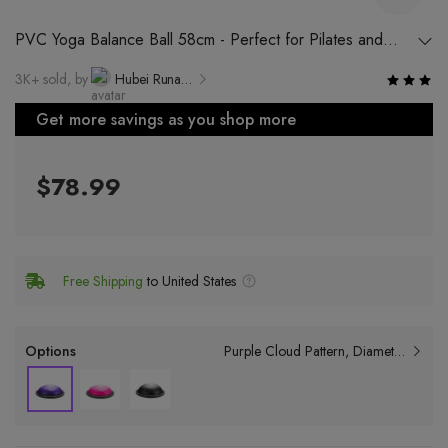
PVC Yoga Balance Ball 58cm - Perfect for Pilates and
Fitness
3K+ sold, by
Hubei Runaway Sports Products Co., Ltd.
Get more savings as you shop more
$78.99
Free Shipping
to United States
Options
Purple Cloud Pattern
Diameter 46cm