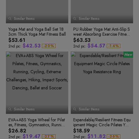
6
8
8
3
7
9
9
4
7
3
1
2
3
1
8
5
8
4
2
3
4
2
0
9
6
9
5
3
4
5
3
7
1
Similar Items
Similar Items
8
6
4
5
6
4
0
0
0
2
9
7
5
6
7
5
0
1
1
0
1
3
Yoga Mat and Yoga Ball Set 18
8
6
PU Rubber Yoga Mat Anti-Slip S
7
8
6
1
2
0
2
1
2
4
0
3cm Thick Yoga Mat Fitness Ball
9
7
weat Absorbing Exercise Fitness
8
9
7
1
2
0
3
1
3
2
3
5
0
2
8
Dance Pilates Mat
9
8
$53.61
$63.53
3
1
4
2
4
3
4
6
1
0
3
9
9
$
4
2
.
5
3
$
5
4
.
5
7
-
2
0
%
-
1
4
%
2nd pc:
2nd pc:
3
1
2
5
5
3
6
4
6
5
6
8
4
2
3
6
6
4
7
5
7
6
7
9
5
3
4
7
7
5
8
6
8
7
8
0
6
4
5
8
7
5
6
9
8
6
9
7
9
8
9
1
8
6
7
0
9
7
0
8
0
9
0
2
9
7
8
1
0
8
1
9
1
0
1
3
0
8
9
2
1
9
0
3
1
9
2
0
2
1
2
4
2
0
1
4
2
0
3
1
3
2
3
5
3
1
2
5
3
1
4
2
4
3
4
6
4
2
3
6
0
5
3
4
7
4
2
5
3
5
4
5
7
1
0
6
4
5
8
5
3
6
4
6
5
6
8
2
0
1
7
5
6
9
6
4
7
5
7
6
7
9
8
6
7
3
1
2
Similar Items
9
7
Similar Items
8
7
5
8
6
8
7
8
0
4
2
3
8
9
1
0
8
6
9
7
9
8
9
5
0
3
4
9
2
1
EVA+ABS Yoga Wheel for Pilat
9
7
8
Expandable/Resilient Fitness Equ
9
6
1
4
5
3
2
es, Fitness, Gymnastics, Runnin
8
9
ipment Magic Circle Pilates Yog
4
0
3
7
2
5
6
0
0
5
1
4
g, Cycling, Extreme Challenge
9
a Resistance Ring
$26.82
$18.59
0
8
3
6
0
0
7
1
1
6
2
5
s, Hiking, Impact Sports, Dancin
$
1
9
.
4
7
$
1
1
.
8
2
-
2
7
%
-
3
6
%
2nd pc:
2nd pc: