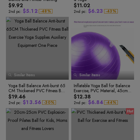
1
5
1
0
3
0
4
0
1
2
6
2
1
9
9
8
8
$9.92
$11.02
4
0
1
5
1
2
3
7
3
2
9
9
$
5
.
1
2
$
6
.
2
3
-
4
8
%
-
4
3
%
2nd pc:
2nd pc:
5
9
5
4
6
2
3
7
3
4
6
0
6
5
7
3
4
8
4
5
7
1
7
6
8
4
5
9
5
6
8
2
8
7
9
3
9
8
9
5
6
0
6
7
0
4
0
9
0
6
7
1
7
8
1
5
1
0
1
7
8
2
8
9
2
6
2
1
3
7
3
2
2
8
9
3
9
0
4
8
4
3
3
9
0
4
0
1
5
9
5
4
4
0
1
5
1
2
6
6
5
7
7
6
5
1
2
6
2
3
0
8
8
7
6
2
3
7
3
4
1
9
9
8
7
3
4
8
4
5
9
0
0
2
Similar Items
Similar Items
8
4
5
9
5
6
0
1
1
3
9
5
6
6
7
1
2
2
4
0
Yoga Ball Balance Anti-burst 65
6
7
Inflatable Yoga Ball for Balance
7
8
0
2
3
3
5
1
0
0
CM Thickened PVC Fitness Ball
7
8
Exercise, PVC Material, 45cm
8
9
0
1
1
1
3
4
4
6
2
1
2
2
Exercise Yoga Supplies Auxiliary
8
9
Diameter, Gas-Filled, Suitable f
9
$19.46
$12.38
0
2
4
5
5
7
3
2
3
3
Equipment One Piece
9
or Fitness, Resistance Training,
$
1
3
.
5
6
$
6
.
8
4
-
3
0
%
-
4
4
%
2nd pc:
2nd pc:
Dance, and More
4
1
5
5
2
4
6
7
7
9
5
5
2
6
6
3
5
7
8
8
0
6
6
3
7
7
4
6
8
9
9
1
7
7
4
8
8
8
5
9
9
5
7
9
0
0
2
8
9
6
0
0
6
8
0
1
1
3
9
0
7
1
1
7
9
1
2
2
4
0
1
8
2
2
2
9
3
3
8
0
2
3
3
5
1