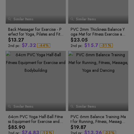
2
2
8
1
1
1
4
4
6
4
2
5
7
5
3
3
3
9
2
2
2
5
6
8
6
4
4
4
3
3
3
6
0
0
7
9
7
5
5
5
4
4
4
7
8
8
6
1
1
Similar Items
9
Similar Items
9
7
6
6
5
5
5
8
2
0
2
8
7
7
6
6
6
9
3
1
3
9
Back Massager for Exercise - P
8
8
7
PVC 2mm Thickness Balance Y
7
7
4
0
2
4
0
0
erfect for Yoga, Pilates and Fitn
9
9
8
oga Mat for Fitness Exercise an
8
8
1
1
0
5
1
0
3
5
2
2
1
ess
9
d Bodybuilding
9
9
$13.27
$23.05
6
2
1
0
4
6
3
3
2
0
$
7
.
3
2
$
1
5
.
7
-
4
4
%
-
3
1
%
2nd pc:
2nd pc:
5
5
4
2
8
4
3
2
6
8
6
6
5
3
9
5
4
3
7
9
7
7
6
4
0
6
5
4
8
0
8
8
7
5
9
9
8
6
1
7
6
5
9
1
0
0
9
7
2
8
7
6
0
2
1
1
0
8
3
9
8
7
1
3
2
2
1
9
3
3
2
0
4
0
9
8
2
4
4
4
3
1
5
1
0
9
3
5
5
5
4
2
6
2
1
0
4
6
6
6
5
3
7
7
6
4
7
3
2
1
5
7
0
8
8
7
5
8
4
3
2
6
8
0
1
9
9
8
6
9
5
4
3
7
9
9
7
1
2
0
Similar Items
Similar Items
8
6
5
4
8
2
3
1
9
7
6
5
9
3
0
4
2
64cm PVC Yoga Half-Ball Fitne
8
7
PVC 6mm Balance Training Ma
6
4
1
5
0
0
3
ss Equipment for Exercise and B
9
8
t for Running, Fitness, Massage,
7
0
0
5
2
6
1
1
0
4
0
1
1
odybuilding
9
Yoga and Dancing
8
$85.90
$19.87
6
3
7
2
0
2
1
5
0
1
2
2
9
$
7
4
.
8
3
$
1
3
.
2
6
-
1
2
%
-
3
3
%
2nd pc:
2nd pc: