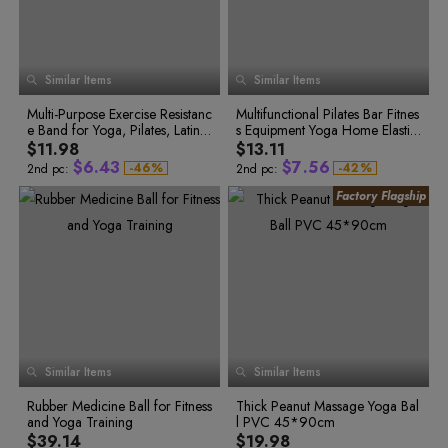
0
2
7
1
5
0
3
6
6
6
1
3
8
2
6
1
4
7
7
7
5
8
8
8
2
4
9
3
7
2
6
9
9
9
3
5
4
8
3
0
7
4
6
5
9
4
8
0
1
0
Similar Items
9
Similar Items
5
7
6
5
1
2
0
1
0
6
8
7
6
2
0
3
1
2
1
Multi-Purpose Exercise Resistanc
7
9
Multifunctional Pilates Bar Fitnes
8
7
3
1
0
4
2
3
0
2
0
e Band for Yoga, Pilates, Latin
8
s Equipment Yoga Home Elastic
9
8
1
3
1
4
2
1
5
3
4
2
4
2
0
Dance, Fitness and More
9
Training Resistance Bands
9
$11.98
$13.11
5
3
2
6
4
5
3
5
3
1
$
6
.
4
3
$
7
.
5
6
-
4
6
%
-
4
2
%
2nd pc:
2nd pc:
5
7
5
3
7
5
4
8
6
7
6
8
6
4
8
6
5
9
7
8
7
9
7
5
9
7
6
0
8
9
8
0
8
6
9
1
9
7
0
8
7
1
9
0
0
2
0
8
1
9
8
2
0
1
1
3
1
9
2
0
9
3
1
2
2
4
2
0
3
5
3
1
3
1
0
4
2
3
4
6
4
2
4
2
1
5
3
4
5
7
5
3
5
3
2
6
4
5
6
8
6
4
7
9
7
5
6
4
3
7
5
6
8
8
6
7
5
4
8
6
7
9
9
7
8
6
5
9
7
8
8
0
0
0
Similar Items
Similar Items
9
9
7
6
8
9
1
1
1
2
8
7
9
2
2
0
3
Rubber Medicine Ball for Fitness
9
8
Thick Peanut Massage Yoga Bal
0
0
3
0
3
1
4
and Yoga Training
9
l PVC 45*90cm
2
5
1
1
0
4
1
4
3
6
$39.14
$19.98
2
2
1
0
5
2
5