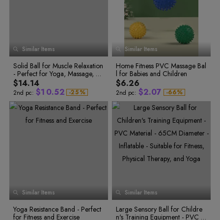
3
4
1
6
3
2
5
8
4
3
5
4
5
2
7
4
3
6
9
5
4
6
5
6
3
8
5
4
7
0
6
5
7
6
7
4
9
7
8
5
6
5
8
1
7
6
8
8
9
6
7
6
9
2
8
7
9
0
9
7
8
7
3
9
8
8
1
Similar Items
Similar Items
9
9
8
4
9
0
2
0
0
9
5
1
3
0
1
1
Solid Ball for Muscle Relaxation
Home Fitness PVC Massage Bal
6
2
4
1
2
2
- Perfect for Yoga, Massage, Ph
l for Babies and Children
7
2
3
3
3
0
0
5
0
3
4
4
ysiotherapy and Fitness
8
$14.14
$6.26
0
4
1
1
6
1
4
5
5
9
$
1
0
.
5
2
$
2
.
0
7
-
2
5
%
-
6
6
%
2nd pc:
2nd pc:
3
6
7
7
2
1
6
3
3
1
8
4
7
8
8
3
2
7
4
4
2
9
5
8
9
9
4
3
8
5
5
3
0
6
9
0
0
7
0
1
1
5
4
9
6
6
4
1
8
1
2
2
6
5
0
7
7
5
2
9
2
3
3
7
6
1
8
8
6
3
0
3
4
4
1
4
5
5
8
7
2
9
9
7
4
2
5
6
6
9
8
3
0
0
8
5
3
6
7
7
0
9
4
1
1
9
6
4
7
8
8
5
8
9
9
1
0
5
2
2
0
7
0
0
6
9
2
1
6
3
3
1
8
1
1
7
3
2
7
4
4
2
9
8
2
2
Similar Items
9
Similar Items
4
3
8
5
5
3
3
3
5
4
9
6
6
4
4
4
Yoga Resistance Band - Perfect
6
5
7
Large Sensory Ball for Childre
7
5
5
0
5
0
for Fitness and Exercise
7
6
8
n's Training Equipment - PVC M
8
6
0
1
0
6
1
6