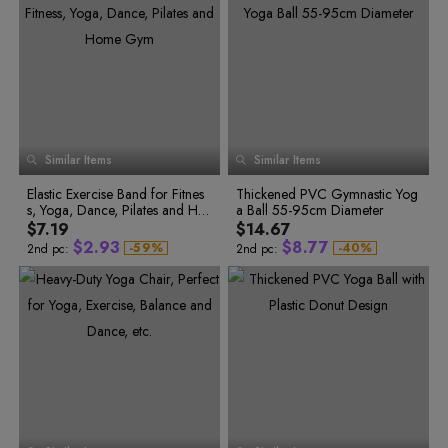
4
0
0
4
6
6
6
9
5
0
5
3
6
1
6
4
5
1
1
5
7
7
7
0
7
2
7
5
6
2
2
6
8
8
8
1
8
3
8
6
7
3
3
7
9
9
9
2
9
4
9
7
0
5
0
8
8
4
4
8
0
0
0
3
1
6
1
9
9
5
5
9
1
1
1
4
2
7
2
0
6
6
0
2
2
2
5
3
8
3
0
4
9
4
1
7
7
1
3
3
3
6
1
0
5
5
2
8
8
2
4
4
4
7
2
1
0
0
6
6
0
3
9
9
3
5
5
5
8
7
7
3
2
1
1
1
Similar Items
8
Similar Items
8
4
4
6
6
6
9
2
4
3
2
2
9
9
3
5
5
7
7
7
5
4
3
3
0
4
Elastic Exercise Band for Fitnes
6
6
Thickened PVC Gymnastic Yog
8
8
8
6
0
5
4
4
1
5
0
s, Yoga, Dance, Pilates and Ho
7
7
a Ball 55-95cm Diameter
9
9
9
2
6
1
0
7
1
6
5
5
3
7
2
me Gym
8
8
$7.19
$14.67
1
8
2
7
6
6
4
8
3
9
9
$
2
.
9
3
$
8
.
7
7
-
5
9
%
-
4
0
%
2nd pc:
2nd pc:
6
0
5
1
3
0
4
9
8
8
7
1
6
2
4
1
5
0
9
9
8
2
7
3
5
2
6
1
0
0
9
3
8
4
0
4
9
5
6
3
7
2
1
1
1
5
0
6
7
4
8
3
2
2
2
6
1
7
8
5
9
4
3
3
3
7
2
8
4
8
3
9
9
6
0
5
4
4
5
9
4
0
0
7
1
6
5
5
6
5
1
1
8
2
7
6
6
7
6
2
8
7
3
2
9
3
8
7
7
0
0
0
9
8
4
3
4
9
8
8
1
1
1
9
5
4
5
9
9
6
2
2
2