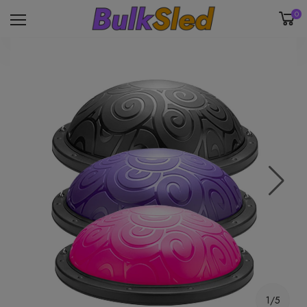
0
1/5