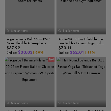
8
2
8
5
9
8
7
5
8
1
2
7
9
3
9
6
0
4
0
7
0
9
8
6
9
2
3
8
1
5
1
8
1
0
9
7
0
3
4
9
2
6
2
9
2
1
0
8
1
4
5
0
3
7
3
4
8
4
3
2
1
9
2
5
6
1
5
9
5
4
3
2
3
6
7
2
6
6
5
4
3
4
7
8
3
7
7
0
Similar Items
8
Similar Items
8
6
5
4
5
8
9
4
1
9
9
7
6
5
6
9
5
2
Yoga Balance Ball 46cm PVC
8
7
6
ABS+PVC 58cm Inflatable Exer
7
6
0
0
3
Non-inflatable Anti-explosion Ba
9
8
7
cise Ball for Fitness, Yoga, Bala
8
7
1
1
4
0
0
ll 58cm for Fitness
9
8
nce and Gym Equipment
9
8
$37.92
$70.11
2
2
5
1
0
1
0
0
9
9
$
3
0
.
0
3
$
6
2
.
0
1
-
2
0
%
-
1
1
%
2nd pc:
2nd pc:
3
1
2
2
4
1
1
4
7
3
1
2
4
2
3
3
5
2
2
5
8
4
2
3
5
3
4
4
6
3
3
6
9
5
3
4
6
4
5
5
7
5
6
6
7
4
4
7
0
6
4
5
8
6
7
7
8
5
5
8
1
7
5
6
9
7
8
8
9
6
6
9
2
8
6
7
0
8
9
9
1
9
0
0
0
7
7
0
3
9
7
8
2
0
1
1
1
8
8
1
4
0
8
9
3
1
2
2
2
9
9
2
5
1
9
0
4
2
3
3
5
3
4
4
3
0
0
3
6
2
0
1
6
4
5
5
4
1
1
4
7
3
1
2
7
5
6
6
5
2
2
5
8
4
2
3
8
6
7
7
0
Similar Items
9
7
Similar Items
8
8
6
3
3
6
9
5
3
4
0
1
8
9
9
0
7
4
4
7
6
4
5
0
1
2
9
1