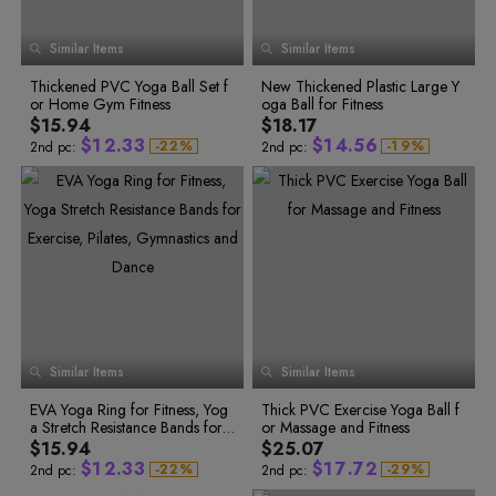
6
4
6
2
5
5
3
1
7
9
7
5
7
0
3
6
6
4
2
8
8
6
8
0
1
Similar Items
9
7
Similar Items
9
4
7
7
5
3
9
2
0
1
8
3
5
8
8
6
4
0
1
2
9
4
Thickened PVC Yoga Ball Set f
6
9
9
New Thickened Plastic Large Y
7
5
0
0
1
2
3
5
or Home Gym Fitness
7
oga Ball for Fitness
8
6
6
0
1
1
2
3
4
0
0
7
8
9
7
$15.94
$18.17
0
1
2
2
0
3
4
5
1
1
0
8
9
8
$
1
2
.
3
3
$
1
4
.
5
6
-
2
2
%
-
1
9
%
2nd pc:
2nd pc:
9
3
3
2
0
2
3
4
4
2
5
6
7
4
4
3
1
3
4
5
5
3
6
7
8
5
5
4
2
4
5
6
6
4
7
8
9
6
6
5
3
7
7
6
4
5
6
7
7
5
8
9
0
8
8
7
5
6
7
8
8
6
9
0
1
9
9
8
6
7
8
9
9
7
0
1
2
0
0
9
7
1
1
0
8
8
9
0
0
8
1
2
3
2
2
1
9
9
0
1
1
9
2
3
4
3
3
2
0
1
2
2
0
3
4
5
4
4
3
5
5
4
1
2
3
3
1
4
5
6
6
6
5
2
3
4
4
2
5
6
7
0
0
7
7
6
0
3
4
5
5
3
6
7
8
8
8
7
1
1
1
Similar Items
9
9
Similar Items
8
4
5
6
6
4
7
8
9
2
2
2
9
3
5
6
7
7
5
8
9
3
3
4
EVA Yoga Ring for Fitness, Yog
6
7
8
8
Thick PVC Exercise Yoga Ball f
6
9
0
0
4
4
5
a Stretch Resistance Bands for E
7
8
9
9
or Massage and Fitness
7
6
0
1
1
5
5
0
0
0
0
7
xercise, Pilates, Gymnastics and
8
9
8
$15.94
$25.07
0
1
2
2
0
6
6
1
1
1
1
8
Dance
9
9
$
1
2
.
3
3
$
1
7
.
7
2
-
2
2
%
-
2
9
%
2nd pc:
2nd pc:
3
3
3
0
2
3
4
4
2
8
8
3