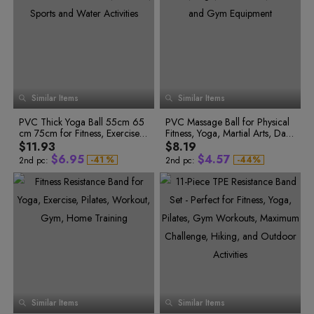
9
8
8
8
6
9
4
3
8
0
3
0
9
9
9
7
0
5
4
9
1
4
1
0
0
0
2
1
1
1
8
1
6
5
0
2
5
3
2
2
2
9
2
7
6
1
3
6
4
3
3
3
0
3
8
7
2
4
7
5
4
4
4
0
6
5
5
5
1
4
9
8
3
5
8
1
7
6
6
6
2
5
9
4
6
9
2
0
8
7
7
7
3
6
5
7
9
8
8
8
0
3
1
Similar Items
9
Similar Items
9
9
4
7
6
8
1
4
0
0
2
5
8
7
9
2
5
1
0
1
3
PVC Thick Yoga Ball 55cm 65
6
9
PVC Massage Ball for Physical
8
3
6
2
1
2
4
0
0
0
cm 75cm for Fitness, Exercise,
7
Fitness, Yoga, Martial Arts, Dan
9
1
1
1
4
7
3
2
3
5
2
2
2
Sports and Water Activities
8
ce and Gym Equipment
$11.93
$8.19
5
8
4
3
4
6
3
0
3
3
9
$
6
.
9
5
$
4
.
5
7
-
4
1
%
-
4
4
%
2nd pc:
2nd pc:
5
2
5
5
7
0
6
5
6
8
6
3
6
6
8
1
7
6
7
9
7
4
7
7
9
2
8
7
8
0
8
5
8
8
9
6
9
9
0
3
9
8
9
1
0
7
0
0
1
4
0
9
0
2
1
8
1
1
2
5
1
0
1
3
2
9
2
2
3
0
3
3
3
6
2
1
2
4
4
1
4
4
4
7
3
2
3
5
5
2
5
5
5
8
4
3
4
6
6
3
6
6
0
7
4
7
7
6
9
5
4
5
7
1
8
5
8
8
7
6
5
6
8
2
9
6
9
9
0
8
7
6
7
9
7
3
1
0
Similar Items
8
Similar Items
9
8
7
8
2
1
0
0
4
9