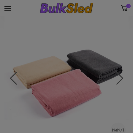
0
NaN/1