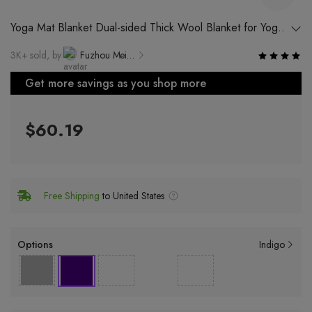
Yoga Mat Blanket Dual-sided Thick Wool Blanket for Yoga
and Meditation
3K+ sold, by
Fuzhou Meirener Rubber & Plastic Technology Co., Ltd.
Get more savings as you shop more
$60.19
Free Shipping
to United States
Options
Indigo