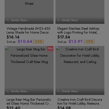
7
6
0
9
0
5
4
3
8
7
1
0
1
6
5
4
0
6
5
9
8
2
1
2
7
1
7
6
9
3
2
3
8
2
8
7
4
3
4
9
9
8
0
3
Similar Items
Similar Items
9
5
4
5
1
4
6
5
6
2
0
5
Vintage Handmade XH23-450
Elegant Stainless Steel Ashtray
7
6
7
3
1
0
6
0
Lamp Shade for Home Decorat
with Logo Printing for Hotel, KT
8
7
8
0
1
4
2
1
7
1
2
0
ion - Suitable for Hotels, Restau
V, Bar, Restaurant, etc.
9
8
9
$16.14
$17.54
0
5
3
0
2
8
0
2
3
1
rants, Bars and Coffee Shops
9
$
1
0
.
6
4
$
1
3
.
9
1
-
3
4
%
-
2
0
%
2nd pc:
2nd pc:
4
5
3
1
2
1
7
5
2
4
0
2
5
6
4
2
3
2
8
6
3
5
1
3
6
7
5
3
4
3
9
7
4
6
2
4
7
8
6
4
8
9
7
5
5
4
0
8
5
7
3
5
9
0
8
6
6
5
1
9
6
8
4
6
0
1
9
7
7
6
2
0
7
9
5
7
1
2
0
8
2
3
1
9
8
7
3
1
8
0
6
8
3
4
2
0
9
8
4
2
9
1
7
9
4
5
3
1
0
9
5
3
0
2
8
0
5
6
4
2
0
0
6
7
5
3
1
0
6
4
1
3
9
1
1
0
1
7
8
6
4
2
1
7
5
2
4
2
2
1
2
8
9
7
5
3
2
8
6
3
5
3
9
8
6
0
3
2
3
Similar Items
Similar Items
9
7
4
3
9
7
4
6
4
1
4
3
4
0
8
5
4
8
5
7
5
2
5
4
5
1
9
Large Beer Mug Bar Personaliz
6
5
9
Creative Iron Craft Bird Decora
6
8
6
3
6
5
6
2
0
ed Glass Home Thickened Craf
7
6
tion for Hotel Lobby, Restaurant,
7
9
7
1
0
0
4
7
6
7
3
2
1
1
0
t Beer Mug
8
7
and Ceiling
8
8
$12.40
$14.08
5
8
7
8
4
0