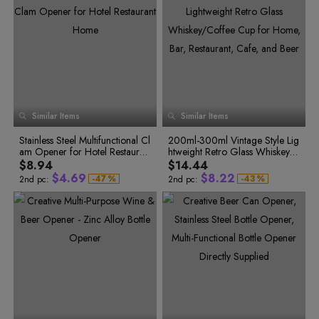
7
0
1
4
6
0
9
5
6
2
0
6
7
3
8
1
2
5
7
1
1
7
8
4
9
2
3
6
8
2
2
8
9
5
0
3
4
7
9
3
3
9
0
6
4
0
1
7
1
4
5
8
0
4
5
1
2
8
2
5
6
9
1
5
6
2
3
9
3
6
7
0
2
6
7
3
4
0
8
4
5
4
7
8
1
3
7
1
0
9
5
6
5
8
9
2
4
8
2
1
6
7
6
9
3
5
9
7
8
0
3
2
Similar Items
8
Similar Items
9
7
4
6
0
1
4
3
9
1
8
5
7
0
2
5
4
2
Stainless Steel Multifunctional Cl
9
200ml-300ml Vintage Style Lig
6
8
1
3
6
5
0
3
0
am Opener for Hotel Restauran
htweight Retro Glass Whiskey/
7
9
1
4
1
0
2
4
7
6
0
0
2
5
2
1
t Home
Coffee Cup for Home, Bar, Res
8
$8.94
$14.44
3
5
8
7
1
1
3
6
3
2
taurant, Cafe, and Beer
9
$
4
.
6
9
$
8
.
2
2
-
4
7
%
-
4
3
%
2nd pc:
2nd pc:
5
8
5
4
5
7
0
9
3
3
6
9
6
5
6
8
1
0
4
4
7
0
7
6
7
9
2
1
5
5
8
1
8
7
9
2
9
8
8
0
3
2
6
6
0
3
0
9
9
1
4
3
7
7
1
4
1
0
0
2
5
4
8
8
2
5
2
1
3
6
3
2
1
3
6
5
9
9
4
7
4
3
2
4
7
6
0
0
5
8
5
4
3
5
8
7
1
1
6
9
6
5
0
7
7
6
4
6
9
8
2
2
1
8
8
7
5
7
9
3
3
2
0
9
9
8
6
8
4
4
9
0
3
1