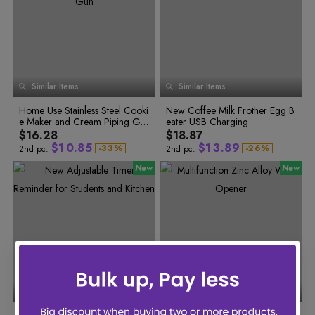
0
9
0
8
5
2
5
7
8
2
8
1
0
1
9
2
1
2
0
6
3
6
8
9
3
9
3
2
3
1
7
4
7
9
0
4
0
4
3
4
2
8
5
8
0
1
5
1
5
4
5
3
0
6
5
6
4
9
6
9
1
2
6
2
0
0
1
7
6
7
5
7
2
3
7
3
1
1
2
8
7
8
6
8
3
4
8
4
9
8
9
7
2
2
3
Similar Items
9
Similar Items
8
9
4
5
9
5
3
0
3
4
9
0
5
6
6
4
1
4
5
1
Home Use Stainless Steel Cooki
New Coffee Milk Frother Egg B
6
7
7
5
2
0
5
6
2
e Maker and Cream Piping Gu
eater USB Charging
7
8
8
0
0
3
6
3
1
6
7
1
1
0
4
n
8
9
9
$16.28
$18.87
0
7
4
0
2
7
8
2
2
1
5
9
$
1
0
.
8
5
$
1
3
.
8
9
-
3
3
%
-
2
6
%
2nd pc:
2nd pc:
4
4
3
7
2
1
9
6
2
4
9
0
5
5
4
8
3
2
0
7
3
5
0
1
6
6
5
9
4
3
1
8
4
6
1
2
7
7
6
0
8
8
7
1
5
4
2
9
5
7
2
3
9
9
8
2
6
5
3
0
6
8
3
4
0
0
9
3
7
6
4
1
7
9
4
5
1
1
0
4
2
2
1
5
8
7
5
2
8
0
5
6
3
3
2
6
9
8
6
3
9
1
6
7
4
4
3
7
0
9
7
4
0
2
7
8
5
5
4
8
0
6
6
5
9
1
0
8
5
1
3
8
9
1
7
7
6
2
1
9
6
2
4
9
2
8
8
7
3
2
7
3
5
9
9
8
3
0
Similar Items
Similar Items
9
4
3
8
4
6
0
4
0
1
1
5
4
9
5
7
5
1
2
2