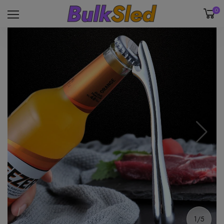
0
1/5