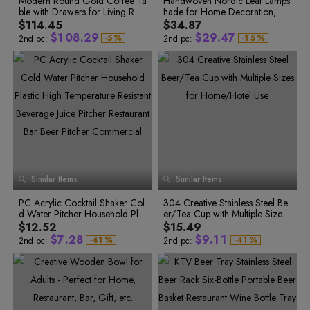
Modern Round Gold Coffee Ta
7
6
Handwoven Nordic Leaf Lamps
6
5
6
5
6
6
1
4
1
1
ble with Drawers for Living Roo
8
7
hade for Home Decoration, Art
7
6
7
2
2
6
0
7
0
7
2
5
3
3
m, Office, Bar, Hotel, Restauran
9
8
istic Design for Hotels, Bars and
8
7
8
$114.45
$34.87
0
7
1
8
1
8
3
6
4
0
4
t, Dining Room
9
Restaurants
9
8
9
$
1
0
8
.
2
9
$
2
9
.
4
7
-
5
%
-
1
5
%
2nd pc:
2nd pc:
9
6
2
6
2
1
9
3
0
3
0
5
8
7
3
7
3
2
0
4
1
4
1
6
9
8
4
8
4
3
1
5
2
5
2
7
0
9
5
9
0
6
0
5
4
2
6
3
6
3
8
1
1
7
1
6
5
3
7
4
7
4
9
2
2
8
2
7
6
4
8
5
8
5
0
3
3
9
3
4
0
4
8
7
5
9
6
9
6
1
4
5
1
5
9
8
6
0
7
0
7
2
5
6
2
6
0
9
7
1
8
1
8
3
6
7
3
7
0
8
4
8
1
0
8
2
9
2
9
4
7
0
1
9
5
9
2
1
9
3
3
5
8
0
1
2
6
3
2
4
4
6
9
7
1
2
3
Similar Items
Similar Items
8
4
3
5
5
7
2
3
4
9
5
4
6
6
8
3
4
5
PC Acrylic Cocktail Shaker Col
6
5
7
304 Creative Stainless Steel Be
7
9
4
5
6
0
0
d Water Pitcher Household Plas
7
6
8
er/Tea Cup with Multiple Sizes f
8
1
1
5
0
6
7
2
2
tic High Temperature Resistant
8
7
9
or Home/Hotel Use
9
$12.52
$15.49
6
1
7
8
0
0
3
0
3
0
Beverage Juice Pitcher Restaura
9
8
$
7
.
2
8
$
9
.
1
1
-
4
1
%
-
4
1
%
2nd pc:
2nd pc:
nt Bar Beer Pitcher Commercial
9
5
2
5
2
8
3
9
0
2
2
6
3
6
3
9
4
0
1
3
3
7
4
7
4
0
5
1
2
4
4
8
5
8
5
9
6
9
6
1
6
2
3
5
5
0
7
0
7
2
7
3
4
6
6
1
8
1
8
3
8
4
5
7
7
2
9
2
9