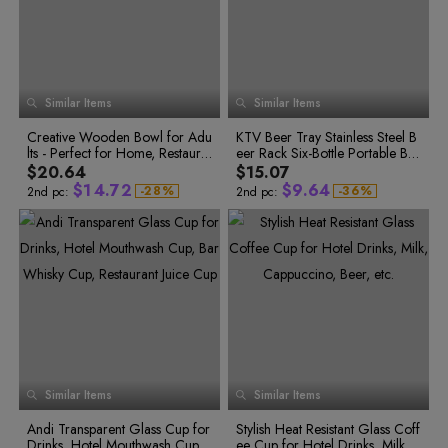
3
0
3
0
4
9
5
6
8
8
4
1
4
1
5
0
6
7
9
9
5
2
5
2
6
1
7
8
0
0
6
3
6
3
0
7
4
7
4
7
2
8
9
1
1
1
8
5
8
5
8
3
9
2
2
0
2
9
6
9
6
9
4
3
3
7
7
1
3
0
0
Similar Items
8
Similar Items
8
5
4
4
1
2
4
1
9
9
2
0
6
5
5
0
3
5
2
0
3
1
Creative Wooden Bowl for Adu
7
KTV Beer Tray Stainless Steel B
6
6
1
4
6
3
1
4
2
lts - Perfect for Home, Restaura
8
eer Rack Six-Bottle Portable Be
7
7
5
0
3
2
5
0
7
4
2
0
6
1
4
nt, Bar, Gift, etc.
9
er Basket Restaurant Wine Bottl
8
8
$20.64
$15.07
0
3
6
1
8
5
3
1
7
2
5
e Tray
9
9
$
1
4
.
7
2
$
9
.
6
4
-
2
8
%
-
3
6
%
2nd pc:
2nd pc:
3
9
4
7
2
5
8
3
0
7
5
4
0
5
8
3
6
9
4
1
8
6
5
1
6
9
4
7
0
5
2
9
7
6
2
7
0
7
3
8
1
5
8
1
6
3
0
8
8
4
9
2
6
9
2
7
4
1
9
9
5
0
3
7
0
3
8
5
2
0
0
6
1
4
1
7
2
5
8
1
4
9
6
3
1
2
8
3
6
9
2
5
0
7
4
2
3
9
4
7
0
3
6
1
8
5
3
4
5
8
0
5
6
9
1
4
7
2
9
6
4
1
6
7
2
5
8
3
7
5
0
2
0
7
8
0
3
6
9
4
8
6
8
9
1
3
1
1
Similar Items
9
Similar Items
4
7
5
9
7
2
0
2
4
2
3
5
8
6
8
1
3
5
3
4
Andi Transparent Glass Cup for
6
9
7
Stylish Heat Resistant Glass Coff
9
2
4
6
4
0
5
0
Drinks, Hotel Mouthwash Cup,
7
8
ee Cup for Hotel Drinks, Milk,
1
6
1