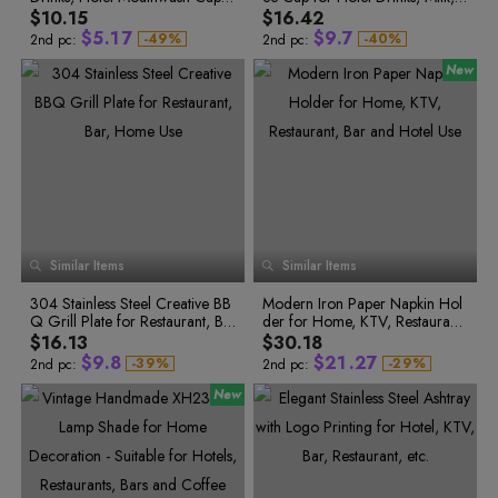
3
5
7
5
2
7
2
Bar Whisky Cup, Restaurant Juic
8
9
Cappuccino, Beer, etc.
$10.15
$16.42
4
0
6
8
6
3
8
3
e Cup
9
$
5
.
1
7
$
9
.
7
-
4
9
%
-
4
0
%
2nd pc:
2nd pc:
5
0
5
1
6
2
8
0
8
6
1
6
2
7
3
9
1
9
7
2
7
3
8
4
0
2
0
8
3
8
4
9
4
9
5
9
5
1
3
1
0
5
0
6
0
6
2
4
2
1
6
1
7
1
7
3
5
3
2
7
2
8
3
8
3
9
2
8
4
6
4
4
9
4
0
3
9
5
7
5
5
5
1
4
0
6
8
6
6
6
2
0
7
7
3
5
1
7
9
7
1
0
8
8
4
6
2
8
8
2
1
0
9
9
5
0
0
7
3
9
9
6
3
2
1
1
1
Similar Items
Similar Items
7
8
4
2
2
4
3
2
8
3
3
9
5
5
4
3
9
4
4
304 Stainless Steel Creative BB
6
Modern Iron Paper Napkin Hol
6
5
4
5
5
Q Grill Plate for Restaurant, Ba
7
der for Home, KTV, Restaurant,
0
6
6
7
6
0
0
5
1
7
0
7
r, Home Use
8
Bar and Hotel Use
$16.13
$30.18
8
7
1
0
1
6
2
8
1
8
9
$
9
.
8
$
2
1
.
2
7
-
3
9
%
-
2
9
%
2nd pc:
2nd pc:
4
0
3
0
0
9
3
2
3
8
5
1
4
1
1
0
4
3
4
9
6
2
5
2
2
1
5
4
5
0
7
3
6
3
8
4
7
4
3
2
6
5
6
1
9
5
8
5
4
3
7
6
7
2
0
6
9
6
5
4
8
7
8
3
1
7
0
7
2
8
1
8
6
5
9
8
9
4
3
9
2
9