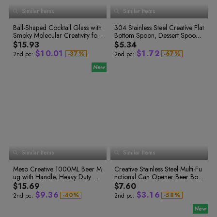
9
4
3
2
8
6
1
Similar Items
9
Similar Items
7
5
4
3
0
0
2
8
1
0
1
6
5
4
3
9
2
1
2
Ball-Shaped Cocktail Glass with
7
6
304 Stainless Steel Creative Flat
5
4
3
2
3
Smoky Molecular Creativity for
8
7
Bottom Spoon, Dessert Spoon f
6
0
4
3
4
5
0
1
5
4
5
Restaurants, Bars, and Cafes
9
8
or Restaurant and Hotel Logo
7
$15.93
$5.34
0
0
0
6
1
2
6
5
6
9
8
$
1
0
.
0
1
$
1
.
7
2
-
3
7
%
-
6
7
%
2nd pc:
2nd pc:
9
4
8
7
8
2
1
1
2
2
8
3
5
9
8
9
3
2
2
3
3
9
4
6
0
9
0
4
3
3
4
4
0
5
7
1
0
1
8
2
1
2
5
4
4
5
5
1
6
9
3
2
3
6
5
5
6
6
2
7
0
4
3
4
7
6
6
7
7
3
8
1
5
4
5
2
6
5
6
8
7
7
8
8
4
9
3
7
6
7
9
8
8
9
9
5
0
4
8
7
8
0
9
9
0
0
6
1
5
9
8
9
0
6
9
1
0
0
1
1
7
2
1
7
2
1
1
2
2
8
3
2
8
3
2
2
3
3
9
4
9
3
0
0
0
Similar Items
Similar Items
4
3
3
4
4
5
1
4
1
1
2
5
4
4
5
5
6
5
2
2
0
3
Meso Creative 1000ML Beer M
6
5
5
6
Creative Stainless Steel Multi-Fu
6
7
6
0
3
0
3
0
1
4
ug with Handle, Heavy Duty Ho
7
6
6
7
nctional Can Opener Beer Bottl
7
8
1
2
5
7
1
4
1
4
2
3
6
me Beer Mug, Retro Style
8
7
7
8
e Opener Labor-Saving Univers
8
9
$15.69
$7.60
8
2
5
2
0
5
3
4
7
9
8
8
9
al Twist Cap Remover
9
$
9
.
3
6
$
3
.
1
6
-
4
0
%
-
5
8
%
2nd pc:
2nd pc:
9
9
5
1
6
9
0
4
7
4
2
7
6
2
7
0
1
5
8
5
3
8
7
3
8
1