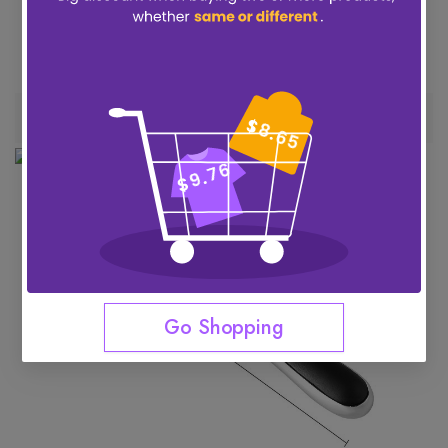
New Adjustable Timer Reminde
6
5
Multifunction Zinc Alloy Wine
6
8
6
0
2
3
3
r for Students and Kitchen
7
6
Opener
7
9
4
0
0
7
1
3
0
4
0
5
1
1
8
7
8
$12.97
$16.81
8
2
4
0
0
1
5
1
6
2
2
9
8
9
$
9
.
3
5
$
1
1
.
2
6
-
2
7
%
-
3
3
%
2nd pc:
2nd pc:
9
3
8
4
4
0
4
6
2
2
3
7
4
9
5
5
1
5
7
3
3
4
8
5
0
6
6
2
6
8
4
4
5
9
6
1
7
7
7
2
8
8
3
7
9
5
5
6
0
Specifications
8
3
9
9
4
8
0
6
6
7
1
9
4
0
0
5
9
1
7
7
8
2
0
5
1
1
1
6
2
2
6
0
2
8
8
9
3
2
7
3
3
7
1
3
9
9
0
4
3
8
4
4
8
2
4
0
0
1
5
4
9
5
5
5
6
6
9
3
5
1
1
2
6
6
7
7
4
6
2
2
3
7
7
8
8
5
7
3
3
4
8
8
9
9
9
6
8
4
4
5
9
7
9
5
5
6
8
6
6
7
9
7
7
8
Go Shopping
8
8
9
9
9