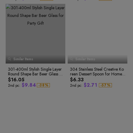
9
9
4
1
4
0
2
0
5
2
0
9
5
5
2
5
1
3
1
6
3
1
0
6
6
3
6
2
4
2
7
4
2
1
7
7
4
7
3
8
5
8
4
5
3
8
5
3
2
8
9
6
9
5
6
4
9
6
4
3
9
0
7
0
6
7
5
0
7
5
4
0
1
8
1
7
2
9
2
8
8
6
1
8
6
5
1
3
0
3
9
9
7
2
9
7
6
2
4
1
4
0
8
3
0
8
7
3
5
2
5
0
6
3
6
1
9
4
1
9
8
4
1
0
7
4
7
2
5
2
9
5
2
1
0
8
5
8
3
6
3
6
9
6
9
3
2
1
0
Similar Items
7
Similar Items
4
7
4
7
1
0
4
3
2
8
2
1
5
8
5
8
5
4
0
3
9
3
0
2
301-400ml Stylish Single Layer
6
9
6
304 Stainless Steel Creative Ko
9
6
5
1
4
4
1
3
Round Shape Bar Beer Glass fo
7
7
rean Dessert Spoon for Home,
0
5
2
4
7
6
2
0
5
1
6
3
5
r Party Gift
8
8
Restaurant, Cafe, Hotel Use
$16.05
$6.33
8
7
3
1
6
0
2
7
4
6
9
9
$
9
.
8
4
$
2
.
7
1
-
3
8
%
-
5
7
%
2nd pc:
2nd pc:
4
9
6
8
0
9
5
3
8
2
5
0
7
9
1
0
6
4
9
3
6
1
8
0
2
1
7
5
0
4
7
2
9
1
8
3
0
2
3
2
8
6
1
5
9
4
1
3
4
3
9
7
2
6
0
5
2
4
5
4
0
8
3
7
1
6
3
5
2
7
4
6
6
5
1
9
4
8
3
8
5
7
7
6
2
0
5
9
4
9
6
8
8
7
3
1
6
0
5
7
9
0
6
8
9
8
4
2
7
1