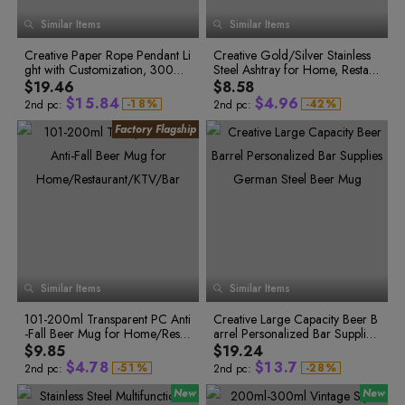
1
2
8
9
7
7
9
9
8
2
3
0
0
Similar Items
Similar Items
9
8
1
0
3
4
1
2
9
1
4
0
0
5
2
3
Creative Paper Rope Pendant Li
Creative Gold/Silver Stainless
2
5
1
1
6
3
4
0
ght with Customization, 300m
Steel Ashtray for Home, Restaur
5
1
3
6
2
2
7
4
6
2
0
m Size, Suitable for Home, Hot
ant, Bar and Hotel Use
$19.46
$8.58
0
4
7
3
3
8
5
0
7
3
1
el, Restaurant, Bar, etc.
$
1
5
.
8
4
$
4
.
9
6
-
1
8
%
-
4
2
%
2nd pc:
2nd pc:
2
9
5
3
2
6
9
5
5
0
7
3
0
6
4
3
7
0
6
6
1
8
4
1
7
5
4
8
1
7
7
2
9
5
2
8
6
6
3
9
7
5
9
2
8
8
3
0
7
4
0
8
6
0
3
9
9
4
1
8
5
1
9
7
1
4
0
0
5
2
9
6
2
0
0
7
3
1
8
2
5
1
1
6
3
1
8
4
2
9
3
6
2
2
7
4
2
9
5
3
0
4
7
3
3
8
5
3
6
4
4
7
5
1
5
8
4
4
9
6
0
5
8
6
2
6
9
5
5
7
0
1
0
6
9
7
3
7
6
6
8
7
8
1
2
1
0
Similar Items
8
Similar Items
9
4
8
7
7
9
1
2
3
2
9
2
5
9
8
8
0
3
4
3
0
3
101-200ml Transparent PC Anti
6
9
Creative Large Capacity Beer B
9
1
4
5
0
4
1
4
-Fall Beer Mug for Home/Resta
7
arrel Personalized Bar Supplies
2
5
2
5
6
1
5
3
0
6
urant/KTV/Bar
8
German Steel Beer Mug
$9.85
$19.24
3
6
7
0
2
6
4
0
1
7
9
$
4
.
7
8
$
1
3
.
7
-
5
1
%
-
2
8
%
2nd pc:
2nd pc:
6
2
3
9
5
8
9
2
4
8
7
3
4
0
6
9
0
3
5
9
8
4
5
1