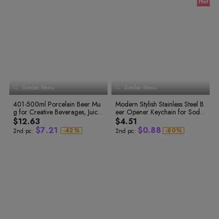
3
7
7
4
9
7
9
5
0
7
8
4
8
8
5
0
8
0
6
1
8
9
7
2
9
0
5
9
9
6
1
9
1
8
3
0
1
6
0
0
7
2
0
2
9
4
1
2
7
1
1
8
3
1
3
0
5
2
3
1
6
3
4
8
2
2
9
4
2
4
2
7
4
5
9
3
3
0
5
3
5
3
8
5
6
0
4
4
1
6
4
6
4
9
6
7
5
7
8
1
5
5
2
7
5
7
0
0
6
8
9
2
6
6
3
8
6
8
0
1
1
7
9
3
7
7
4
9
7
9
8
1
2
2
0
Similar Items
9
Similar Items
4
8
8
5
8
1
2
3
3
2
5
9
9
6
9
3
4
4
3
401-500ml Porcelain Beer Mu
6
7
Modern Stylish Stainless Steel B
4
5
5
0
4
g for Creative Beverages, Juice,
7
8
eer Opener Keychain for Soda
1
5
5
0
6
6
2
0
6
Milk Tea, etc.
8
9
and Beer
$12.63
$4.51
6
1
0
7
7
3
1
7
9
$
7
.
2
1
$
0
.
8
8
-
4
2
%
-
8
0
%
2nd pc:
2nd pc:
5
3
9
1
8
3
2
1
9
9
6
4
0
2
9
4
3
2
0
0
7
5
1
3
0
5
4
3
1
1
8
6
2
4
9
7
3
5
1
6
5
4
2
2
0
8
4
6
2
7
6
5
3
3
1
9
5
7
3
8
7
6
4
4
2
0
6
8
3
1
7
9
4
9
8
7
5
5
4
2
8
0
5
0
9
8
6
6
5
3
9
1
6
1
0
9
7
7
6
4
2
7
5
3
7
2
1
0
8
8
8
6
4
8
3
2
1
9
9
0
9
7
5