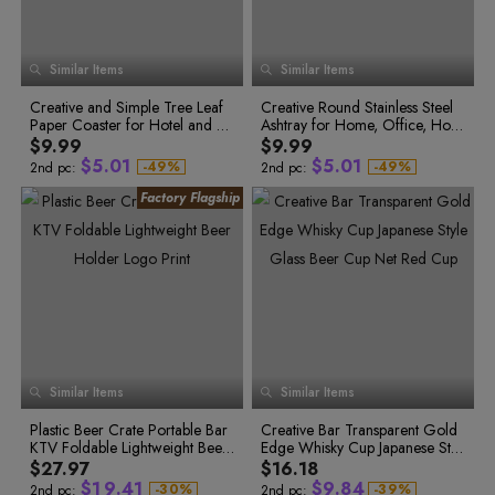
0
0
9
0
0
2
5
5
5
5
4
6
6
6
5
1
1
0
1
1
3
6
7
7
7
6
2
2
1
2
2
4
7
8
8
8
7
0
0
3
3
2
3
3
5
8
9
9
9
8
1
1
Similar Items
Similar Items
9
4
4
3
4
4
6
9
2
2
0
0
3
3
5
5
4
5
5
7
1
1
4
4
Creative and Simple Tree Leaf
6
6
5
6
Creative Round Stainless Steel
6
8
2
2
0
5
0
5
Paper Coaster for Hotel and Re
7
7
6
7
Ashtray for Home, Office, Hote
7
9
1
6
1
6
3
3
2
7
2
7
staurant
8
8
7
8
l, Bar, Net Bar, Gift
8
$9.99
$9.99
4
0
4
0
3
8
3
8
9
9
8
9
9
$
5
.
0
1
$
5
.
0
1
-
4
9
%
-
4
9
%
2nd pc:
2nd pc:
9
5
0
5
0
6
1
2
6
1
2
6
1
6
1
7
2
3
7
2
3
7
2
7
2
8
3
4
8
3
4
8
3
8
3
9
4
9
4
9
4
5
9
4
5
0
5
0
5
0
5
6
0
5
6
1
6
1
6
1
6
7
1
6
7
2
7
2
7
3
8
3
8
2
7
8
2
7
8
4
9
4
9
3
8
9
3
8
9
5
5
4
9
0
4
9
0
6
6
0
0
7
7
5
0
1
5
0
1
1
1
0
8
8
6
1
2
6
1
2
2
2
1
9
9
0
7
2
3
7
2
3
3
3
2
1
Similar Items
Similar Items
8
3
4
8
3
4
2
4
4
3
3
9
4
5
9
4
5
5
0
5
4
0
4
Plastic Beer Crate Portable Bar
5
6
Creative Bar Transparent Gold
5
6
6
1
6
5
1
5
KTV Foldable Lightweight Beer
6
7
Edge Whisky Cup Japanese Styl
6
7
0
0
6
7
2
7
6
2
1
1
7
Holder Logo Print
7
8
e Glass Beer Cup Net Red Cup
7
8
$27.97
$16.18
0
8
3
0
8
7
3
2
2
8
8
9
8
9
$
1
9
.
4
1
$
9
.
8
4
-
3
0
%
-
3
9
%
2nd pc:
2nd pc: