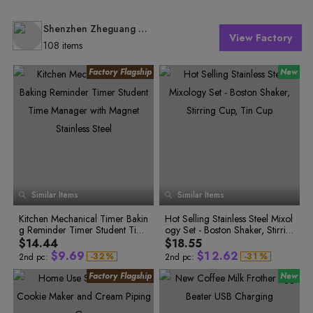
Shenzhen Zheguang Precision Co., Ltd.
View Factory
108 items
0
0
1
1
2
2
3
0
3
0
Similar Items
Similar Items
4
1
4
1
5
2
5
2
Kitchen Mechanical Timer Bakin
Hot Selling Stainless Steel Mixol
6
3
6
3
g Reminder Timer Student Tim
ogy Set - Boston Shaker, Stirrin
0
0
7
4
7
0
4
0
1
0
1
e Manager with Magnet Stainles
g Cup, Tin Cup
$14.44
$18.55
8
5
8
0
1
5
1
2
1
2
0
s Steel
$
9
.
6
9
$
1
2
.
6
2
-
3
2
%
-
3
1
%
2nd pc:
2nd pc:
4
3
4
2
0
7
0
2
3
7
3
5
4
5
3
1
8
1
3
4
8
4
6
5
6
4
2
9
2
4
5
9
5
7
6
7
5
8
7
8
6
3
0
3
5
6
0
6
9
8
9
7
4
1
4
6
7
1
7