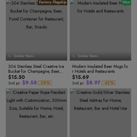
6
1
5
2
5
8
9
3
2
4
7
2
6
3
6
9
0
4
3
5
8
3
7
4
9
4
8
5
7
0
1
5
4
6
0
5
9
6
8
1
2
6
5
7
1
6
0
7
9
2
3
7
6
8
2
7
1
8
3
8
2
9
0
3
4
8
7
9
4
9
3
0
1
4
5
9
8
0
5
4
1
2
5
6
0
9
1
6
5
2
0
0
7
6
3
3
6
7
1
0
2
1
0
0
1
8
7
4
4
7
8
2
1
3
2
1
1
2
0
9
8
5
5
8
9
3
2
4
9
6
3
2
2
3
1
0
Similar Items
Similar Items
7
6
9
4
3
5
1
4
0
3
3
4
2
8
2
7
5
4
6
5
1
4
4
5
3
9
3
304 Stainless Steel Creative Ice
8
Modern Insulated Beer Mugs fo
6
5
7
6
2
5
5
6
4
4
0
Bucket for Champagne, Beer, F
9
r Hotels and Restaurants
7
6
8
0
5
1
7
3
6
6
7
5
1
6
2
0
ood Container for Restaurant, B
8
7
9
$15.50
$15.69
8
4
7
7
8
6
2
7
3
1
ar, Snacks
9
8
$
9
.
5
8
$
8
.
9
7
-
3
8
%
-
4
2
%
2nd pc:
2nd pc:
9
4
9
5
3
0
6
9
9
0
8
5
0
6
4
1
7
0
0
1
9
6
1
7
5
2
8
1
1
2
0
7
2
8
6
8
3
9
7
3
9
2
2
3
1
9
4
0
8
4
0
3
3
4
2
0
5
1
9
5
1
4
4
5
3
1
6
2
0
2
7
3
1
6
2
5
5
6
4
3
8
4
2
7
3
6
6
7
5
4
9
5
3
8
4
7
7
8
6
5
6
4
0
6
7
5
9
5
8
8
9
7
0
1
7
8
6
6
9
9
8