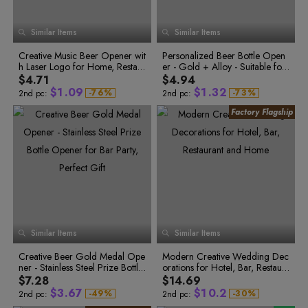
1
2
3
Similar Items
Similar Items
0
0
4
1
0
1
5
2
1
2
Creative Music Beer Opener wit
Personalized Beer Bottle Open
6
0
3
2
3
h Laser Logo for Home, Restaur
er - Gold + Alloy - Suitable for
4
3
4
0
7
1
0
5
4
5
1
ant and Bar Use
Restaurant, Bar and Home Use
$4.71
$4.94
0
8
0
2
1
6
5
6
2
$
1
.
0
9
$
1
.
3
2
-
7
6
%
-
7
3
%
2nd pc:
2nd pc:
8
7
8
4
2
1
0
2
4
3
9
8
9
5
3
2
1
3
5
4
0
9
0
6
4
3
2
4
6
5
1
0
1
7
2
1
2
8
5
4
3
5
7
6
3
2
3
9
6
5
4
6
8
7
4
3
4
0
7
6
5
7
9
8
5
4
5
1
6
5
6
2
8
7
6
8
0
9
7
6
7
3
9
8
7
9
1
0
8
7
8
4
0
9
8
0
2
1
9
8
9
5
9
6
1
0
9
1
3
2
7
2
1
2
4
3
0
8
0
3
2
3
5
4
9
0
1
1
Similar Items
Similar Items
4
3
4
6
5
2
1
2
3
5
4
5
7
6
2
3
4
Creative Beer Gold Medal Ope
6
5
Modern Creative Wedding Dec
6
8
7
0
3
4
0
5
ner - Stainless Steel Prize Bottle
7
6
orations for Hotel, Bar, Restaur
7
9
8
1
6
0
1
4
5
0
2
7
1
Opener for Bar Party, Perfect
8
7
ant and Home
8
9
$7.28
$14.69
2
5
6
0
1
3
8
2
Gift
9
8
9
$
3
.
6
7
$
1
0
.
2
-
4
9
%
-
3
0
%
2nd pc:
2nd pc:
9
5
0
4
1
4
7
8
2
1
3