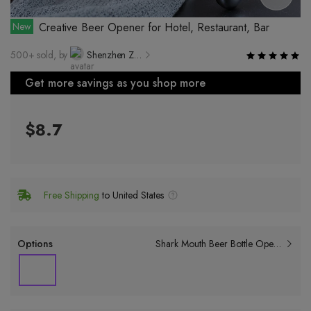
New
Creative Beer Opener for Hotel, Restaurant, Bar
500+ sold, by
Shenzhen Zheguang Precision Co., Ltd.
Get more savings as you shop more
$8.7
Free Shipping
to United States
Options
Shark Mouth Beer Bottle Opener