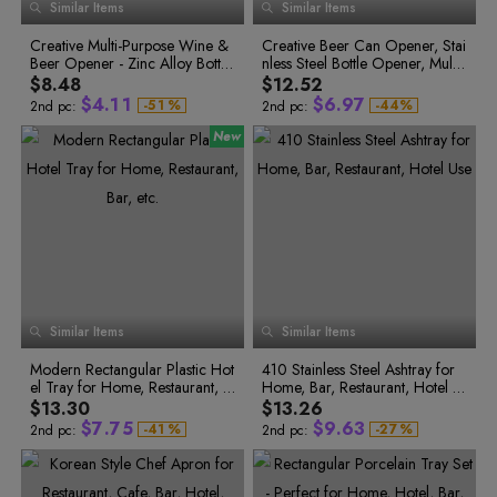
Similar Items
Similar Items
7
9
5
5
1
4
2
8
6
6
0
2
5
3
0
Creative Multi-Purpose Wine &
9
Creative Beer Can Opener, Stai
7
7
1
3
6
4
1
0
0
Beer Opener - Zinc Alloy Bottle
nless Steel Bottle Opener, Multi-
8
8
2
1
1
2
4
7
5
3
2
2
Opener
Functional Bottle Opener Direct
9
9
$8.48
$12.52
3
0
0
5
8
6
4
0
3
3
ly Supplied
$
4
.
1
1
$
6
.
9
7
-
5
1
%
-
4
4
%
2nd pc:
2nd pc:
6
2
5
5
5
2
2
7
0
8
7
3
6
6
6
3
3
8
1
9
8
4
7
7
7
4
4
9
2
0
9
5
8
8
0
6
9
9
8
5
5
0
3
1
1
7
0
0
9
6
6
1
4
2
2
8
1
1
0
7
7
2
5
3
3
9
2
2
4
0
3
3
1
8
8
3
6
4
5
1
4
4
2
9
9
4
7
5
6
2
5
5
3
0
0
5
8
6
7
3
6
6
0
8
4
7
7
4
1
1
6
9
7
1
9
5
8
8
5
2
2
7
8
0
0
2
6
9
9
6
3
3
8
9
7
1
1
3
0
Similar Items
8
Similar Items
7
4
4
9
0
2
2
0
4
1
9
1
8
5
5
3
3
1
5
2
2
Modern Rectangular Plastic Hot
9
6
6
410 Stainless Steel Ashtray for
4
4
2
6
3
0
0
3
el Tray for Home, Restaurant, B
7
7
Home, Bar, Restaurant, Hotel U
1
4
5
5
3
7
4
1
2
0
5
ar, etc.
8
8
se
$13.30
$13.26
6
6
4
8
5
2
3
0
1
6
9
9
$
7
.
7
5
$
9
.
6
3
-
4
1
%
-
2
7
%
2nd pc:
2nd pc:
5
2
3
8
8
8
6
0
7
4
6
3
4
9
9
9
7
1
8
5
7
4
5
0
0
0
8
2
9
6
8
5
6
1
9
6
7
2