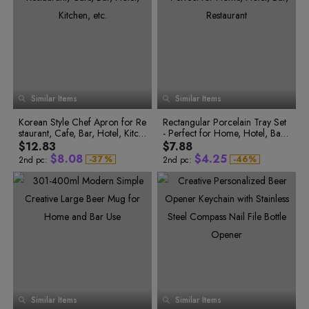
1
1
9
3
0
7
0
7
8
3
2
2
0
4
1
8
1
8
9
4
3
3
1
5
2
9
2
9
0
5
3
0
1
6
4
4
2
6
3
0
4
1
2
7
5
5
3
7
4
1
5
2
3
8
6
6
4
8
5
2
6
3
4
9
7
4
5
7
7
5
9
6
3
0
0
8
5
6
8
8
6
7
4
1
1
9
6
7
9
9
7
8
5
7
8
2
2
Similar Items
8
Similar Items
9
8
9
6
0
3
3
0
9
1
0
9
7
4
4
0
1
2
1
Korean Style Chef Apron for Re
Rectangular Porcelain Tray Set
8
5
5
1
2
3
0
2
staurant, Cafe, Bar, Hotel, Kitch
- Perfect for Home, Hotel, Bar,
9
0
4
1
3
6
6
2
0
3
1
5
2
4
en, etc.
Restaurant
$12.83
$7.88
7
7
3
1
4
2
6
3
5
$
8
.
0
8
$
4
.
2
5
-
3
7
%
-
4
6
%
2nd pc:
2nd pc:
4
8
5
7
9
1
9
5
3
6
5
9
6
8
0
2
0
6
4
7
6
0
7
9
1
3
1
7
5
8
7
1
8
0
8
2
9
1
2
4
2
8
6
9
9
3
0
2
3
5
3
9
7
0
0
4
1
3
4
6
4
0
8
1
1
5
2
4
2
6
3
5
5
7
5
1
9
2
3
7
4
6
6
8
6
2
0
3
4
8
5
7
7
9
7
3
1
4
5
9
6
8
0
6
7
9
8
0
8
4
2
5
1
7
8
9
1
9
5
3
6
2
8
9
2
6
4
7
9
0
0
3
0
Similar Items
Similar Items
3
7
5
8
1
1
0
0
1
4