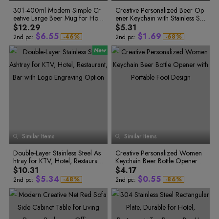
0
0
2
4
8
6
9
2
1
1
2
5
1
1
3
301-400ml Modern Simple Cr
5
Creative Personalized Beer Op
9
7
3
2
2
3
6
0
2
2
4
eative Large Beer Mug for Hom
6
ener Keychain with Stainless Ste
8
1
3
3
5
4
3
3
4
7
2
4
4
6
e and Bar Use
7
el Compass Nail File Bottle Ope
9
$12.29
$5.31
5
4
4
0
5
8
3
5
5
7
8
ner
$
6
.
5
5
$
1
.
6
9
-
4
6
%
-
6
8
%
2nd pc:
2nd pc:
9
5
7
7
9
7
6
6
2
7
0
6
8
8
0
8
7
7
3
8
1
7
9
9
1
9
8
8
4
9
2
8
0
0
2
9
1
1
3
0
9
9
5
0
3
0
2
2
4
1
0
0
6
1
4
1
3
3
5
2
1
1
7
2
5
2
4
4
6
3
5
5
7
3
2
2
8
3
6
4
6
6
8
4
3
3
9
4
7
5
7
7
9
5
4
4
0
5
8
6
8
8
7
9
9
6
5
5
1
6
9
8
7
6
6
2
7
9
8
7
7
3
8
0
0
Similar Items
Similar Items
9
8
8
4
9
1
1
0
0
0
2
2
0
9
9
5
1
0
1
1
3
3
1
Double-Layer Stainless Steel As
Creative Personalized Women
6
2
0
1
2
2
0
4
4
2
htray for KTV, Hotel, Restauran
Keychain Beer Bottle Opener wi
7
1
5
5
3
3
1
2
3
3
2
6
6
4
t, Bar with Logo Engraving Opti
th Portable Foot Design
8
$10.31
$4.17
4
2
3
4
4
3
7
7
5
on
9
$
5
.
3
4
$
0
.
5
5
-
4
8
%
-
8
6
%
2nd pc:
2nd pc:
5
9
9
7
6
4
5
1
6
6
6
0
0
8
7
5
6
2
7
7
7
1
1
9
8
6
7
3
8
8
8
2
2
0
9
3
3
1
9
7
8
4
9
9
0
4
4
2
0
8
9
5
0
0