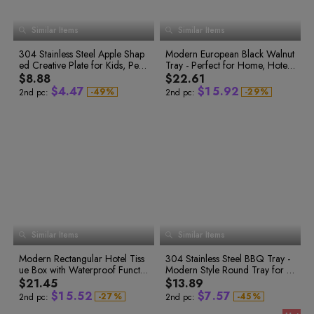
1
7
9
9
5
3
8
2
0
2
8
0
0
6
4
9
3
9
1
3
1
1
Similar Items
Similar Items
7
5
4
2
2
2
0
4
3
3
8
6
5
0
0
3
1
5
4
4
304 Stainless Steel Apple Shap
9
Modern European Black Walnut
7
6
1
1
4
2
6
0
5
5
ed Creative Plate for Kids, Perf
Tray - Perfect for Home, Hotel,
8
7
1
6
6
2
2
5
3
7
0
2
7
0
7
ect for Restaurant, Bar and Ho
Bar and Restaurant Use
9
8
$8.88
$22.61
3
3
6
0
4
8
1
3
8
1
8
me Decoration
9
$
4
.
4
7
$
1
5
.
9
2
-
4
9
%
-
2
9
%
2nd pc:
2nd pc:
5
0
3
0
5
5
8
2
6
0
3
6
1
4
1
6
6
9
3
7
1
4
7
2
5
2
7
7
0
4
8
2
5
8
3
6
3
9
4
7
4
8
8
1
5
9
3
6
0
5
8
5
9
9
2
6
0
4
7
1
6
9
6
0
0
3
7
1
5
8
2
7
0
7
3
8
1
8
1
1
4
8
2
6
9
4
9
2
9
2
2
5
9
3
7
0
5
3
3
3
6
0
4
8
1
6
4
7
5
4
4
7
1
5
9
2
8
6
5
5
8
2
6
3
0
0
9
7
6
6
9
3
7
4
8
1
1
Similar Items
Similar Items
9
7
7
4
8
5
0
0
0
2
0
2
1
8
8
5
9
6
1
1
3
1
3
2
0
Modern Rectangular Hotel Tiss
9
9
304 Stainless Steel BBQ Tray -
6
7
2
2
4
2
4
3
0
1
ue Box with Waterproof Functio
Modern Style Round Tray for R
7
8
4
1
2
3
3
0
5
3
5
0
5
2
3
n for Guest Room, Bar, KTV an
estaurant, Bar, Hotel, Home
8
9
$21.45
$13.89
0
4
4
1
6
4
6
1
6
3
4
d Restaurant
9
$
1
5
.
5
2
$
7
.
5
7
-
2
7
%
-
4
5
%
2nd pc:
2nd pc:
3
8
5
6
2
6
6
3
8
6
8
4
9
6
7