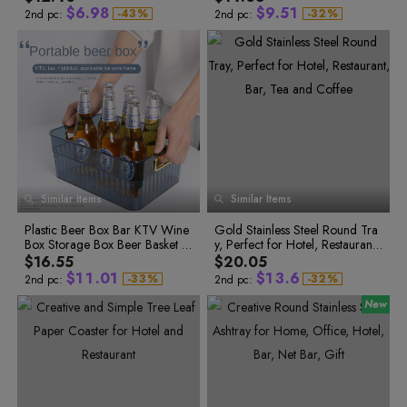
3
2
2
1
9
8
9
9
$
6
.
9
8
$
9
.
5
1
-
4
3
%
-
3
2
%
2nd pc:
2nd pc:
9
5
4
4
3
7
0
9
0
6
2
6
5
5
4
8
1
0
1
7
3
7
6
6
5
9
2
1
2
8
4
8
7
7
6
9
8
8
7
0
3
2
3
9
5
0
9
9
8
1
4
3
4
0
6
1
0
0
9
2
5
4
5
1
7
2
1
1
0
3
2
2
1
3
6
5
6
2
8
4
3
3
2
4
7
6
7
3
9
5
4
4
3
5
8
7
8
4
0
6
5
5
4
7
6
6
5
6
9
8
9
5
1
8
7
7
6
7
9
6
2
9
8
8
7
8
7
3
9
9
8
0
Similar Items
Similar Items
9
9
8
4
1
9
5
2
Plastic Beer Box Bar KTV Wine
Gold Stainless Steel Round Tra
6
0
3
Box Storage Box Beer Basket C
y, Perfect for Hotel, Restaurant,
7
0
0
0
1
4
1
1
1
0
ustom LOGO
Bar, Tea and Coffee
8
$16.55
$20.05
0
0
0
0
2
5
2
2
2
1
9
$
1
1
.
0
1
$
1
3
.
6
-
3
3
%
-
3
2
%
2nd pc:
2nd pc:
4
4
4
3
2
2
1
2
2
4
7
5
5
5
4
3
3
2
3
3
5
8
6
6
6
5
4
4
3
4
4
6
9
7
7
7
6
8
8
8
7
5
5
4
5
5
7
0
9
9
9
8
6
6
5
6
6
8
1
0
0
0
9
7
7
6
7
7
9
2
1
1
1
0
2
2
2
1
8
8
7
8
8
0
3
3
3
3
2
9
9
8
9
9
1
4
4
4
4
3