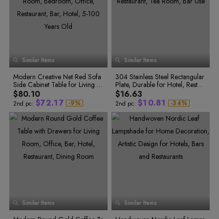
1
5
5
3
1
9
0
6
1
1
2
6
6
4
3
7
7
5
2
0
1
7
2
2
4
8
8
6
3
1
2
8
3
3
5
9
9
7
4
2
3
9
4
4
6
8
7
9
5
3
4
0
5
5
0
8
6
4
5
1
6
6
0
0
1
9
0
7
5
6
2
7
7
1
1
2
1
Similar Items
Similar Items
8
6
7
3
8
8
2
2
2
3
3
9
7
8
4
9
9
3
3
4
4
Modern Creative Net Red Sofa
8
9
304 Stainless Steel Rectangular
5
4
4
5
5
0
Side Cabinet Table for Living R
9
Plate, Durable for Hotel, Restau
6
6
0
1
5
0
5
6
7
1
2
oom, Bedroom, Office, Restaur
rant, Tea Room, Bar Use
7
$80.10
$16.63
6
1
0
6
0
7
0
8
2
3
ant, Bar, Hotel, 5-100 Years Ol
8
$
7
2
.
1
7
$
1
0
.
8
1
-
9
%
-
3
4
%
2nd pc:
2nd pc:
d
9
0
4
5
8
3
2
8
2
1
9
2
1
5
6
9
4
3
9
3
2
0
3
2
6
7
0
5
4
0
4
3
1
4
3
7
8
4
8
9
1
6
5
1
5
4
2
5
5
9
0
2
7
6
2
6
5
3
6
6
0
1
3
8
7
3
7
6
4
7
7
1
2
8
2
3
4
9
8
4
8
7
5
8
9
3
4
5
0
9
5
9
8
6
9
4
5
6
1
0
6
0
9
7
0
5
6
0
0
6
7
7
2
1
7
1
0
8
1
0
1
1
7
8
8
3
2
8
2
1
9
2
1
2
2
0
8
9
9
4
3
9
3
2
3
9
2
3
3
1
Similar Items
Similar Items
5
4
4
3
4
3
4
4
2
6
5
5
4
5
4
5
5
0
3
0
0