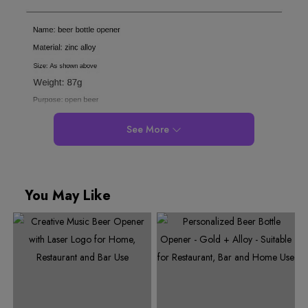
See More
You May Like
0