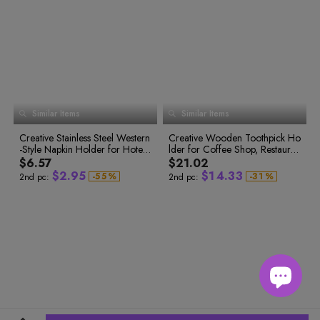
2
6
9
6
4
9
8
4
9
2
9
5
0
3
3
7
0
7
5
0
0
6
1
4
4
8
1
8
6
1
1
7
2
5
5
9
2
9
7
2
2
8
3
6
3
9
4
7
6
0
3
0
8
3
4
0
5
8
7
1
4
1
9
4
5
1
6
9
8
2
5
2
0
5
6
2
7
0
7
3
8
9
3
6
3
1
6
1
8
4
9
4
7
4
2
7
2
9
5
5
8
5
3
8
6
3
Similar Items
7
Similar Items
6
9
6
4
9
4
0
8
7
7
5
5
1
0
9
0
0
Creative Stainless Steel Western
8
Creative Wooden Toothpick Ho
8
6
6
2
1
0
0
1
1
-Style Napkin Holder for Hotel
9
lder for Coffee Shop, Restauran
9
7
2
2
0
0
7
3
2
1
1
3
3
1
Restaurants
t, Hotel and Other Uses
8
$6.57
$21.02
1
8
4
0
3
2
2
4
4
2
0
9
$
2
.
9
5
$
1
4
.
3
3
-
5
5
%
-
3
1
%
2nd pc:
2nd pc:
6
6
4
2
3
0
6
2
5
4
4
7
7
5
3
4
1
7
3
6
5
5
8
8
6
4
5
2
8
4
7
6
6
9
9
7
5
0
0
8
6
6
3
9
5
8
7
7
1
1
9
7
7
4
0
6
9
8
8
2
2
0
8
8
5
1
7
0
9
9
3
3
1
9
4
4
2
0
9
6
2
8
1
0
0
5
5
3
1
0
7
3
9
2
1
1
6
6
4
2
1
8
4
0
3
2
2
7
7
5
3
0
0
8
8
6
4
2
9
5
1
4
3
3
1
0
0
1
9
9
7
5
3
6
2
5
4
4
2
1
1
2
8
6
0
4
7
3
6
5
5
9
7
3
2
2
3
1